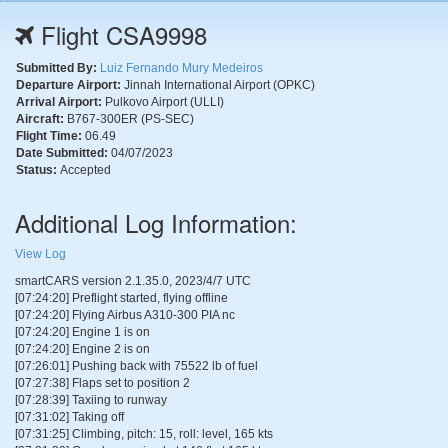
Flight CSA9998
Submitted By:
Luiz Fernando Mury Medeiros
Departure Airport:
Jinnah International Airport (OPKC)
Arrival Airport:
Pulkovo Airport (ULLI)
Aircraft:
B767-300ER (PS-SEC)
Flight Time:
06.49
Date Submitted:
04/07/2023
Status:
Accepted
Additional Log Information:
View Log
smartCARS version 2.1.35.0, 2023/4/7 UTC
[07:24:20] Preflight started, flying offline
[07:24:20] Flying Airbus A310-300 PIA nc
[07:24:20] Engine 1 is on
[07:24:20] Engine 2 is on
[07:26:01] Pushing back with 75522 lb of fuel
[07:27:38] Flaps set to position 2
[07:28:39] Taxiing to runway
[07:31:02] Taking off
[07:31:25] Climbing, pitch: 15, roll: level, 165 kts