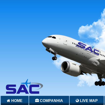
HOME
COMPANHIA
LIVE MAP