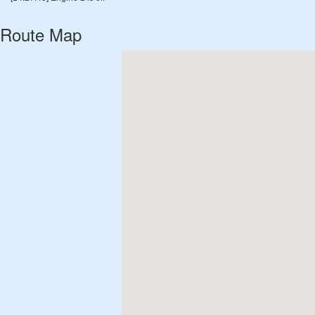
Route Map