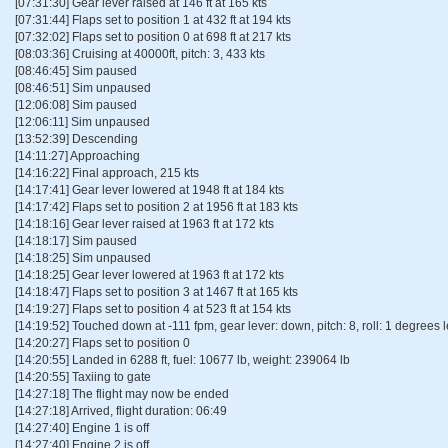
[07:31:30] Gear lever raised at 146 ft at 165 kts
[07:31:44] Flaps set to position 1 at 432 ft at 194 kts
[07:32:02] Flaps set to position 0 at 698 ft at 217 kts
[08:03:36] Cruising at 40000ft, pitch: 3, 433 kts
[08:46:45] Sim paused
[08:46:51] Sim unpaused
[12:06:08] Sim paused
[12:06:11] Sim unpaused
[13:52:39] Descending
[14:11:27] Approaching
[14:16:22] Final approach, 215 kts
[14:17:41] Gear lever lowered at 1948 ft at 184 kts
[14:17:42] Flaps set to position 2 at 1956 ft at 183 kts
[14:18:16] Gear lever raised at 1963 ft at 172 kts
[14:18:17] Sim paused
[14:18:25] Sim unpaused
[14:18:25] Gear lever lowered at 1963 ft at 172 kts
[14:18:47] Flaps set to position 3 at 1467 ft at 165 kts
[14:19:27] Flaps set to position 4 at 523 ft at 154 kts
[14:19:52] Touched down at -111 fpm, gear lever: down, pitch: 8, roll: 1 degrees le
[14:20:27] Flaps set to position 0
[14:20:55] Landed in 6288 ft, fuel: 10677 lb, weight: 239064 lb
[14:20:55] Taxiing to gate
[14:27:18] The flight may now be ended
[14:27:18] Arrived, flight duration: 06:49
[14:27:40] Engine 1 is off
[14:27:40] Engine 2 is off