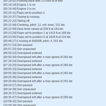
[05:18:02] Pushing back with 137068 lb of fuel
[05:18:19] Engine 1 is on
[05:18:44] Engine 2 is on
[05:20:11] Flaps set to position 2
[05:20:37] Taxiing to runway
[05:22:22] Taking off
[05:22:48] Climbing, pitch: 12, roll: level, 151 kts
[05:22:58] Gear lever raised at 208 ft at 164 kts
[05:23:28] Flaps set to position 1 at 1415 ft at 189 kts
[05:23:50] Flaps set to position 0 at 1828 ft at 216 kts
[05:48:27] Cruising at 40000ft, pitch: 4, 501 kts
[05:57:23] Sim paused
[05:57:25] Sim unpaused
[06:50:22] Overspeed entered
[06:50:34] Overspeed left after a max speed of 283 kts
[07:20:24] Overspeed entered
[07:20:25] Overspeed left after a max speed of 280 kts
[09:05:33] Overspeed entered
[09:05:36] Overspeed left after a max speed of 292 kts
[09:20:36] Overspeed entered
[09:20:46] Overspeed left after a max speed of 291 kts
[09:24:27] Sim paused
[09:24:28] Sim unpaused
[09:35:37] Overspeed entered
[09:35:47] Overspeed left after a max speed of 295 kts
[10:58:32] Sim paused
[10:58:34] Sim unpaused