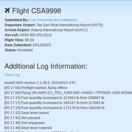
Flight CSA9998
Submitted By:
Luiz Fernando Mury Medeiros
Departure Airport:
Tan Son Nhat International Airport (VVTS)
Arrival Airport:
Astana International Airport (UACC)
Aircraft:
A350-900 (PS-SGJ)
Flight Time:
06.56
Date Submitted:
04/14/2023
Status:
Accepted
Additional Log Information:
View Log
smartCARS version 2.1.35.0, 2023/4/14 UTC
[05:17:06] Preflight started, flying offline
[05:17:06] Flying VN-A893 (C)_TDS_A350-900 +A4001 +TFF0000 +D00 MSN0
[05:17:15] Fuel quantity increased to 117663 lb from 108687 lb
[05:17:17] Fuel quantity increased to 166197 lb from 117665 lb
[05:17:19] Fuel quantity increased to 175176 lb from 166200 lb
[05:17:42] Gear lever raised
[05:17:42] Sim paused
[05:17:46] Sim unpaused
[05:17:46] Gear lever lowered