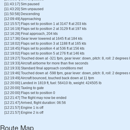
[11:43:17] Sim paused
[11:43:20] Sim unpaused
[11:50:58] Descending
[12:09:49] Approaching
[12:15:57] Flaps set to position 1 at 3147 ft at 203 kts
[12:16:19] Flaps set to position 2 at 3129 ft at 197 kts
[12:16:28] Final approach, 204 kts
[12:17:36] Gear lever lowered at 1645 ft at 184 kts
[12:18:02] Flaps set to position 3 at 1188 ft at 165 kts
[12:18:45] Flaps set to position 4 at 536 ft at 156 kts
[12:19:02] Flaps set to position 5 at 276 ft at 146 kts
[12:19:27] Touched down at -321 fpm, gear lever: down, pitch: 8, roll: 2 degrees l
[12:19:33] Aircraft airborne for more than five seconds
[12:19:33] Standard final approach conditions met
[12:19:46] Touched down at -598 fpm, gear lever: down, pitch: 8, roll: 2 degrees r
[12:19:49] Aircraft bounced, touched back down at 11 fpm
[12:20:00] Landed in 1819 ft, fuel: 56410 lb, weight: 424505 lb
[12:20:00] Taxiing to gate
[12:20:00] Flaps set to position 0
[12:21:47] The flight may now be ended
[12:21:47] Arrived, flight duration: 06:56
[12:21:57] Engine 1 is off
[12:21:57] Engine 2 is off
Route Map