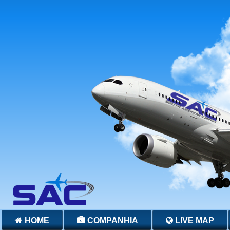
HOME
COMPANHIA
LIVE MAP