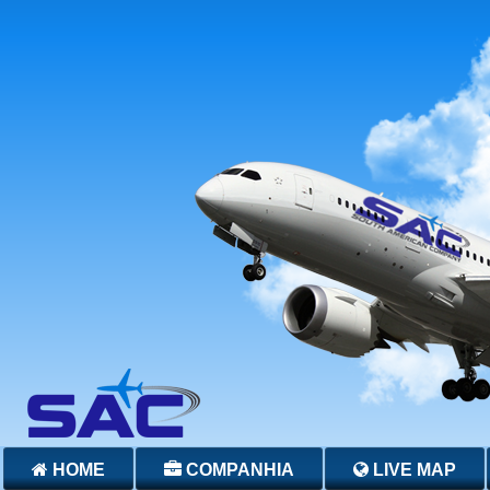
HOME
COMPANHIA
LIVE MAP