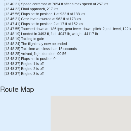
[13:40:21] Speed corrected at 7654 ft after a max speed of 257 kts
[13:44:32] Final approach, 217 kts
[13:45:56] Flaps set to position 1 at 933 ft at 188 kts
[13:46:21] Gear lever lowered at 962 ft at 178 kts
[13:47:41] Flaps set to position 2 at 17 ft at 152 kts
[13:47:55] Touched down at -186 fpm, gear lever: down, pitch: 2, roll: level, 122 k
[13:48:19] Landed in 3493 ft, fuel: 4047 lb, weight: 44117 lb
[13:48:19] Taxiing to gate
[13:48:24] The flight may now be ended
[13:48:25] Taxi time was less than 15 seconds
[13:48:25] Arrived, flight duration: 00:56
[13:48:31] Flaps set to position 0
[13:48:37] Engine 1 is off
[13:48:37] Engine 2 is off
[13:48:37] Engine 3 is off
Route Map