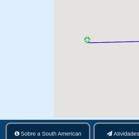
Sobre a South American
Atividade