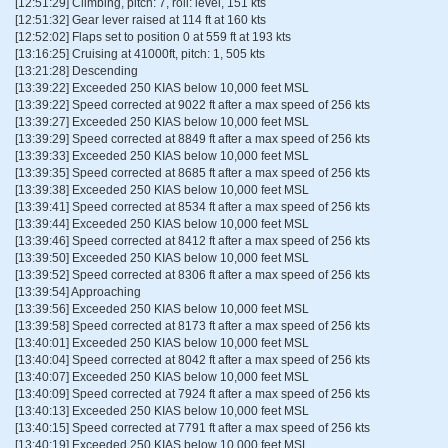
[12:51:29] Climbing, pitch: 7, roll: level, 151 kts
[12:51:32] Gear lever raised at 114 ft at 160 kts
[12:52:02] Flaps set to position 0 at 559 ft at 193 kts
[13:16:25] Cruising at 41000ft, pitch: 1, 505 kts
[13:21:28] Descending
[13:39:22] Exceeded 250 KIAS below 10,000 feet MSL
[13:39:22] Speed corrected at 9022 ft after a max speed of 256 kts
[13:39:27] Exceeded 250 KIAS below 10,000 feet MSL
[13:39:29] Speed corrected at 8849 ft after a max speed of 256 kts
[13:39:33] Exceeded 250 KIAS below 10,000 feet MSL
[13:39:35] Speed corrected at 8685 ft after a max speed of 256 kts
[13:39:38] Exceeded 250 KIAS below 10,000 feet MSL
[13:39:41] Speed corrected at 8534 ft after a max speed of 256 kts
[13:39:44] Exceeded 250 KIAS below 10,000 feet MSL
[13:39:46] Speed corrected at 8412 ft after a max speed of 256 kts
[13:39:50] Exceeded 250 KIAS below 10,000 feet MSL
[13:39:52] Speed corrected at 8306 ft after a max speed of 256 kts
[13:39:54] Approaching
[13:39:56] Exceeded 250 KIAS below 10,000 feet MSL
[13:39:58] Speed corrected at 8173 ft after a max speed of 256 kts
[13:40:01] Exceeded 250 KIAS below 10,000 feet MSL
[13:40:04] Speed corrected at 8042 ft after a max speed of 256 kts
[13:40:07] Exceeded 250 KIAS below 10,000 feet MSL
[13:40:09] Speed corrected at 7924 ft after a max speed of 256 kts
[13:40:13] Exceeded 250 KIAS below 10,000 feet MSL
[13:40:15] Speed corrected at 7791 ft after a max speed of 256 kts
[13:40:19] Exceeded 250 KIAS below 10,000 feet MSL