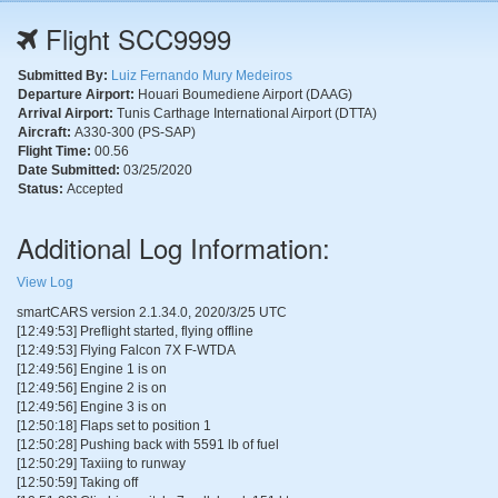
Flight SCC9999
Submitted By:
Luiz Fernando Mury Medeiros
Departure Airport:
Houari Boumediene Airport (DAAG)
Arrival Airport:
Tunis Carthage International Airport (DTTA)
Aircraft:
A330-300 (PS-SAP)
Flight Time:
00.56
Date Submitted:
03/25/2020
Status:
Accepted
Additional Log Information:
View Log
smartCARS version 2.1.34.0, 2020/3/25 UTC
[12:49:53] Preflight started, flying offline
[12:49:53] Flying Falcon 7X F-WTDA
[12:49:56] Engine 1 is on
[12:49:56] Engine 2 is on
[12:49:56] Engine 3 is on
[12:50:18] Flaps set to position 1
[12:50:28] Pushing back with 5591 lb of fuel
[12:50:29] Taxiing to runway
[12:50:59] Taking off