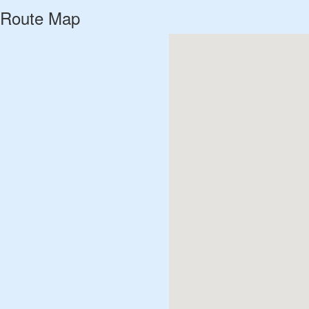
Route Map