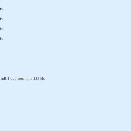
ts
ts
ts
ts
roll: 1 degrees right, 132 kts