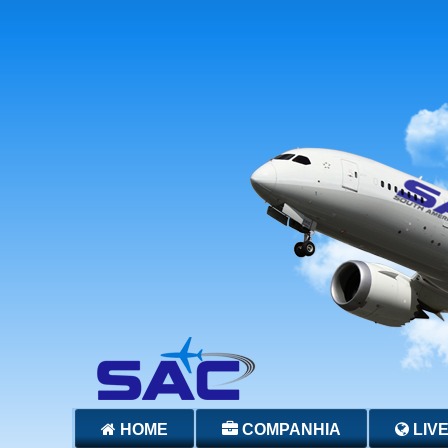
HOME
COMPANHIA
LIV