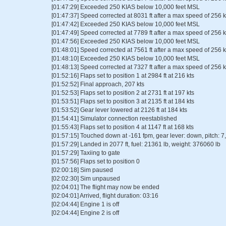
[01:47:29] Exceeded 250 KIAS below 10,000 feet MSL
[01:47:37] Speed corrected at 8031 ft after a max speed of 256 k
[01:47:42] Exceeded 250 KIAS below 10,000 feet MSL
[01:47:49] Speed corrected at 7789 ft after a max speed of 256 k
[01:47:56] Exceeded 250 KIAS below 10,000 feet MSL
[01:48:01] Speed corrected at 7561 ft after a max speed of 256 k
[01:48:10] Exceeded 250 KIAS below 10,000 feet MSL
[01:48:13] Speed corrected at 7327 ft after a max speed of 256 k
[01:52:16] Flaps set to position 1 at 2984 ft at 216 kts
[01:52:52] Final approach, 207 kts
[01:52:53] Flaps set to position 2 at 2731 ft at 197 kts
[01:53:51] Flaps set to position 3 at 2135 ft at 184 kts
[01:53:52] Gear lever lowered at 2126 ft at 184 kts
[01:54:41] Simulator connection reestablished
[01:55:43] Flaps set to position 4 at 1147 ft at 168 kts
[01:57:15] Touched down at -161 fpm, gear lever: down, pitch: 7, 
[01:57:29] Landed in 2077 ft, fuel: 21361 lb, weight: 376060 lb
[01:57:29] Taxiing to gate
[01:57:56] Flaps set to position 0
[02:00:18] Sim paused
[02:02:30] Sim unpaused
[02:04:01] The flight may now be ended
[02:04:01] Arrived, flight duration: 03:16
[02:04:44] Engine 1 is off
[02:04:44] Engine 2 is off