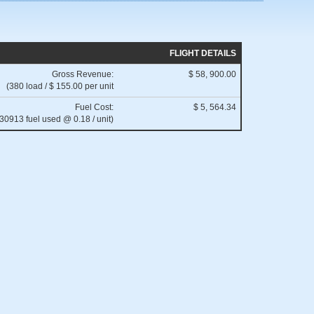
FLIGHT DETAILS
Gross Revenue:
$ 58, 900.00
(380 load / $ 155.00 per unit
Fuel Cost:
$ 5, 564.34
(30913 fuel used @ 0.18 / unit)