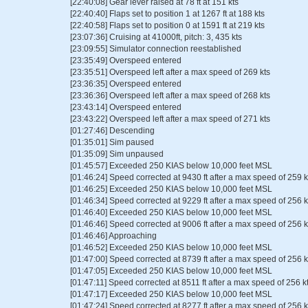
[22:40:08] Gear lever raised at 78 ft at 151 kts
[22:40:40] Flaps set to position 1 at 1267 ft at 188 kts
[22:40:58] Flaps set to position 0 at 1591 ft at 219 kts
[23:07:36] Cruising at 41000ft, pitch: 3, 435 kts
[23:09:55] Simulator connection reestablished
[23:35:49] Overspeed entered
[23:35:51] Overspeed left after a max speed of 269 kts
[23:36:35] Overspeed entered
[23:36:36] Overspeed left after a max speed of 268 kts
[23:43:14] Overspeed entered
[23:43:22] Overspeed left after a max speed of 271 kts
[01:27:46] Descending
[01:35:01] Sim paused
[01:35:09] Sim unpaused
[01:45:57] Exceeded 250 KIAS below 10,000 feet MSL
[01:46:24] Speed corrected at 9430 ft after a max speed of 259 k
[01:46:25] Exceeded 250 KIAS below 10,000 feet MSL
[01:46:34] Speed corrected at 9229 ft after a max speed of 256 k
[01:46:40] Exceeded 250 KIAS below 10,000 feet MSL
[01:46:46] Speed corrected at 9006 ft after a max speed of 256 k
[01:46:46] Approaching
[01:46:52] Exceeded 250 KIAS below 10,000 feet MSL
[01:47:00] Speed corrected at 8739 ft after a max speed of 256 k
[01:47:05] Exceeded 250 KIAS below 10,000 feet MSL
[01:47:11] Speed corrected at 8511 ft after a max speed of 256 k
[01:47:17] Exceeded 250 KIAS below 10,000 feet MSL
[01:47:24] Speed corrected at 8277 ft after a max speed of 256 k