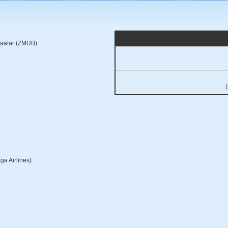
baatar (ZMUB)
ga Airlines)