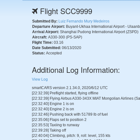
Flight SCC9999
Submitted By:
Luiz Fernando Mury Medeiros
Departure Airport:
Buyant-Ukhaa International Airport - Ulaan
Arrival Airport:
Shanghai Pudong International Airport (ZSPD)
Aircraft:
A330-300 (PS-SAP)
Flight Time:
03.16
Date Submitted:
06/13/2020
Status:
Accepted
Additional Log Information:
View Log
smartCARS version 2.1.34.0, 2020/6/12 UTC
[22:32:39] Preflight started, flying offline
[22:32:39] Flying Airbus A330-343X MIAT Mongolian Airlines (Sa
[22:32:40] Engine 1 is on
[22:32:40] Engine 2 is on
[22:32:46] Pushing back with 51789 lb of fuel
[22:35:06] Flaps set to position 2
[22:35:53] Taxiing to runway
[22:39:28] Taking off
[22:40:04] Climbing, pitch: 9, roll: level, 155 kts