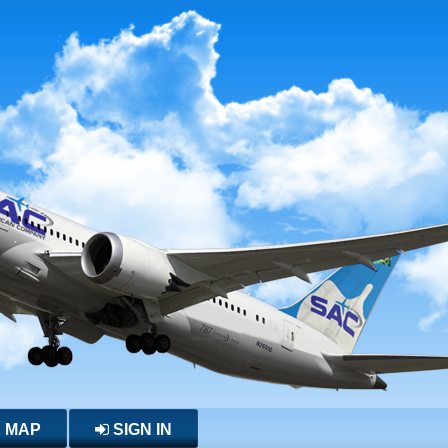
E MAP
SIGN IN