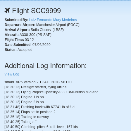
Flight SCC9999
Submitted By:
Luiz Fernando Mury Medeiros
Departure Airport:
Manchester Airport (EGCC)
Arrival Airport:
Sofia Observ. (LBSF)
Aircraft:
A330-300 (PS-SAP)
Flight Time:
03.12
Date Submitted:
07/06/2020
Status:
Accepted
Additional Log Information:
View Log
smartCARS version 2.1.34.0, 2020/7/6 UTC
[18:30:13] Preflight started, flying offline
[18:30:13] Flying Project Opensky A330 BMI-British Midland
[18:30:13] Engine 1 is on
[18:30:13] Engine 2 is on
[18:31:48] Pushing back with 67741 lb of fuel
[18:35:14] Flaps set to position 2
[18:35:18] Taxiing to runway
[18:40:25] Taking off
[18:40:50] Climbing, pitch: 6, roll: level, 157 kts