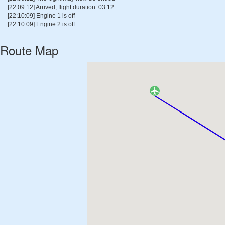
[22:09:12] Arrived, flight duration: 03:12
[22:10:09] Engine 1 is off
[22:10:09] Engine 2 is off
Route Map