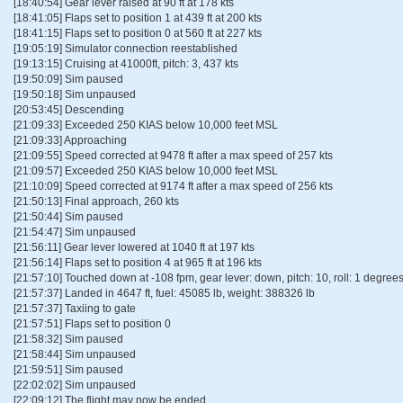
[18:40:54] Gear lever raised at 90 ft at 178 kts
[18:41:05] Flaps set to position 1 at 439 ft at 200 kts
[18:41:15] Flaps set to position 0 at 560 ft at 227 kts
[19:05:19] Simulator connection reestablished
[19:13:15] Cruising at 41000ft, pitch: 3, 437 kts
[19:50:09] Sim paused
[19:50:18] Sim unpaused
[20:53:45] Descending
[21:09:33] Exceeded 250 KIAS below 10,000 feet MSL
[21:09:33] Approaching
[21:09:55] Speed corrected at 9478 ft after a max speed of 257 kts
[21:09:57] Exceeded 250 KIAS below 10,000 feet MSL
[21:10:09] Speed corrected at 9174 ft after a max speed of 256 kts
[21:50:13] Final approach, 260 kts
[21:50:44] Sim paused
[21:54:47] Sim unpaused
[21:56:11] Gear lever lowered at 1040 ft at 197 kts
[21:56:14] Flaps set to position 4 at 965 ft at 196 kts
[21:57:10] Touched down at -108 fpm, gear lever: down, pitch: 10, roll: 1 degrees 
[21:57:37] Landed in 4647 ft, fuel: 45085 lb, weight: 388326 lb
[21:57:37] Taxiing to gate
[21:57:51] Flaps set to position 0
[21:58:32] Sim paused
[21:58:44] Sim unpaused
[21:59:51] Sim paused
[22:02:02] Sim unpaused
[22:09:12] The flight may now be ended