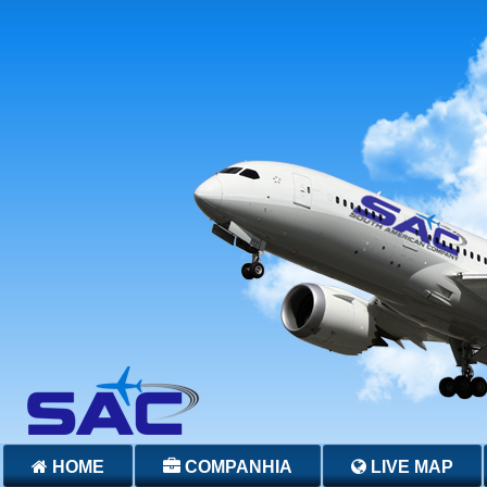
HOME
COMPANHIA
LIVE MAP