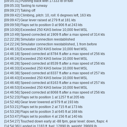
[09:05:31] Pushing back with 17333 lb of fuel
[09:05:33] Taxiing to runway
[09:09:27] Taking off
[09:09:42] Climbing, pitch: 10, roll: 6 degrees left, 163 kts
[09:09:47] Gear lever raised at 279 ft at 181 kts
[09:09:59] Flaps set to position 0 at 906 ft at 243 kts
[09:10:00] Exceeded 250 KIAS below 10,000 feet MSL
[09:10:49] Speed corrected at 1909 ft after a max speed of 314 kts
[12:22:28] Simulator connection reestablished
[14:22:24] Simulator connection reestablished, 1 from before
[14:46:15] Exceeded 250 KIAS below 10,000 feet MSL
[14:46:18] Speed corrected at 8784 ft after a max speed of 256 kts
[14:46:24] Exceeded 250 KIAS below 10,000 feet MSL
[14:46:28] Speed corrected at 8539 ft after a max speed of 256 kts
[14:46:33] Exceeded 250 KIAS below 10,000 feet MSL
[14:46:38] Speed corrected at 8337 ft after a max speed of 257 kts
[14:46:43] Exceeded 250 KIAS below 10,000 feet MSL
[14:46:48] Speed corrected at 8163 ft after a max speed of 257 kts
[14:46:53] Exceeded 250 KIAS below 10,000 feet MSL
[14:46:56] Speed corrected at 8068 ft after a max speed of 256 kts
[14:52:23] Flaps set to position 1 at 1257 ft at 205 kts
[14:52:46] Gear lever lowered at 979 ft at 193 kts
[14:53:21] Flaps set to position 2 at 715 ft at 173 kts
[14:53:28] Flaps set to position 3 at 645 ft at 168 kts
[14:53:47] Flaps set to position 4 at 156 ft at 140 kts
[14:54:27] Touched down early at -88 fpm, gear level: down, flaps: 4
[14:54:36] Landed in 1183 ft, fuel: 12890 lb, weight: 39669 lb