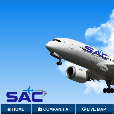
HOME
COMPANHIA
LIVE MAP