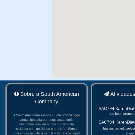
Sobre a South American
Atividade
Company
SAC794 KarenDiat
has been promoted
A South Americam Airlines é uma organização
virtual, fundada por entusiastas onde
SAC794 KarenDiat
buscamos simular o mais próximo da
has just joined, welc
realidade com qualidade e precisão. Somos
uma empresa fictícia sem fins lucrativos, onde
Profi