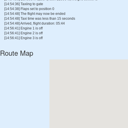
[14:54:36] Taxiing to gate
[14:54:38] Flaps set to position 0
[14:54:48] The flight may now be ended
[14:54:48] Taxi time was less than 15 seconds
[14:54:48] Arrived, flight duration: 05:44
[14:56:41] Engine 1 is off
[14:56:41] Engine 2 is off
[14:56:41] Engine 3 is off
Route Map