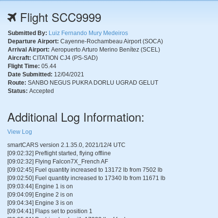
Flight SCC9999
Submitted By:
Luiz Fernando Mury Medeiros
Departure Airport:
Cayenne-Rochambeau Airport (SOCA)
Arrival Airport:
Aeropuerto Arturo Merino Benítez (SCEL)
Aircraft:
CITATION CJ4 (PS-SAD)
Flight Time:
05.44
Date Submitted:
12/04/2021
Route:
SANBO NEGUS PUKRA DORLU UGRAD GELUT
Status:
Accepted
Additional Log Information:
View Log
smartCARS version 2.1.35.0, 2021/12/4 UTC
[09:02:32] Preflight started, flying offline
[09:02:32] Flying Falcon7X_French AF
[09:02:45] Fuel quantity increased to 13172 lb from 7502 lb
[09:02:50] Fuel quantity increased to 17340 lb from 11671 lb
[09:03:44] Engine 1 is on
[09:04:09] Engine 2 is on
[09:04:34] Engine 3 is on
[09:04:41] Flaps set to position 1