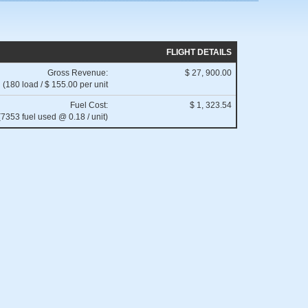
FLIGHT DETAILS
Gross Revenue:
$ 27, 900.00
(180 load / $ 155.00 per unit
Fuel Cost:
$ 1, 323.54
(7353 fuel used @ 0.18 / unit)