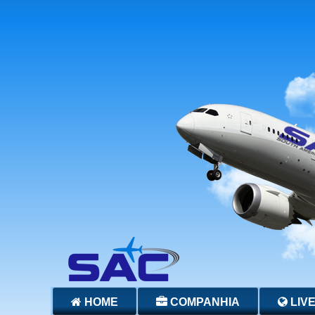
HOME
COMPANHIA
LIV