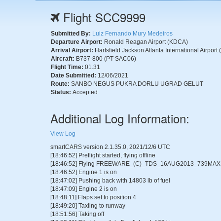
Flight SCC9999
Submitted By:
Luiz Fernando Mury Medeiros
Departure Airport:
Ronald Reagan Airport (KDCA)
Arrival Airport:
Hartsfield Jackson Atlanta International Airport
Aircraft:
B737-800 (PT-SAC06)
Flight Time:
01.31
Date Submitted:
12/06/2021
Route:
SANBO NEGUS PUKRA DORLU UGRAD GELUT
Status:
Accepted
Additional Log Information:
View Log
smartCARS version 2.1.35.0, 2021/12/6 UTC
[18:46:52] Preflight started, flying offline
[18:46:52] Flying FREEWARE_(C)_TDS_16AUG2013_739MA
[18:46:52] Engine 1 is on
[18:47:02] Pushing back with 14803 lb of fuel
[18:47:09] Engine 2 is on
[18:48:11] Flaps set to position 4
[18:49:20] Taxiing to runway
[18:51:56] Taking off