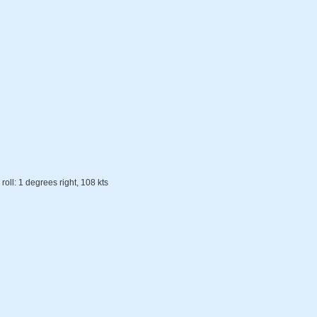
roll: 1 degrees right, 108 kts