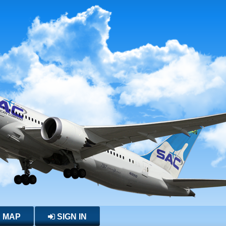
E MAP
SIGN IN