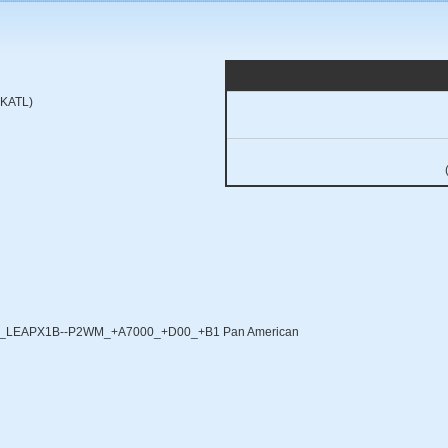
 (KATL)
X_LEAPX1B--P2WM_+A7000_+D00_+B1 Pan American