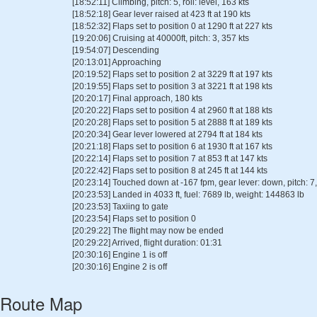
[18:52:11] Climbing, pitch: 5, roll: level, 163 kts
[18:52:18] Gear lever raised at 423 ft at 190 kts
[18:52:32] Flaps set to position 0 at 1290 ft at 227 kts
[19:20:06] Cruising at 40000ft, pitch: 3, 357 kts
[19:54:07] Descending
[20:13:01] Approaching
[20:19:52] Flaps set to position 2 at 3229 ft at 197 kts
[20:19:55] Flaps set to position 3 at 3221 ft at 198 kts
[20:20:17] Final approach, 180 kts
[20:20:22] Flaps set to position 4 at 2960 ft at 188 kts
[20:20:28] Flaps set to position 5 at 2888 ft at 189 kts
[20:20:34] Gear lever lowered at 2794 ft at 184 kts
[20:21:18] Flaps set to position 6 at 1930 ft at 167 kts
[20:22:14] Flaps set to position 7 at 853 ft at 147 kts
[20:22:42] Flaps set to position 8 at 245 ft at 144 kts
[20:23:14] Touched down at -167 fpm, gear lever: down, pitch: 7, 
[20:23:53] Landed in 4033 ft, fuel: 7689 lb, weight: 144863 lb
[20:23:53] Taxiing to gate
[20:23:54] Flaps set to position 0
[20:29:22] The flight may now be ended
[20:29:22] Arrived, flight duration: 01:31
[20:30:16] Engine 1 is off
[20:30:16] Engine 2 is off
Route Map