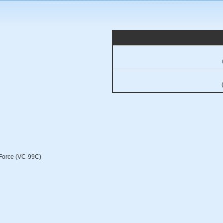
r Force (VC-99C)