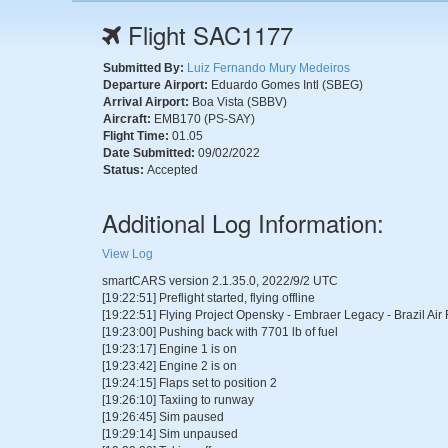
Flight SAC1177
Submitted By:
Luiz Fernando Mury Medeiros
Departure Airport:
Eduardo Gomes Intl (SBEG)
Arrival Airport:
Boa Vista (SBBV)
Aircraft:
EMB170 (PS-SAY)
Flight Time:
01.05
Date Submitted:
09/02/2022
Status:
Accepted
Additional Log Information:
View Log
smartCARS version 2.1.35.0, 2022/9/2 UTC
[19:22:51] Preflight started, flying offline
[19:22:51] Flying Project Opensky - Embraer Legacy - Brazil Ai
[19:23:00] Pushing back with 7701 lb of fuel
[19:23:17] Engine 1 is on
[19:23:42] Engine 2 is on
[19:24:15] Flaps set to position 2
[19:26:10] Taxiing to runway
[19:26:45] Sim paused
[19:29:14] Sim unpaused