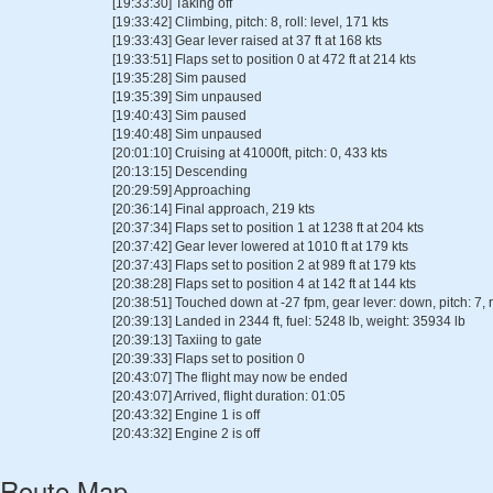
[19:33:30] Taking off
[19:33:42] Climbing, pitch: 8, roll: level, 171 kts
[19:33:43] Gear lever raised at 37 ft at 168 kts
[19:33:51] Flaps set to position 0 at 472 ft at 214 kts
[19:35:28] Sim paused
[19:35:39] Sim unpaused
[19:40:43] Sim paused
[19:40:48] Sim unpaused
[20:01:10] Cruising at 41000ft, pitch: 0, 433 kts
[20:13:15] Descending
[20:29:59] Approaching
[20:36:14] Final approach, 219 kts
[20:37:34] Flaps set to position 1 at 1238 ft at 204 kts
[20:37:42] Gear lever lowered at 1010 ft at 179 kts
[20:37:43] Flaps set to position 2 at 989 ft at 179 kts
[20:38:28] Flaps set to position 4 at 142 ft at 144 kts
[20:38:51] Touched down at -27 fpm, gear lever: down, pitch: 7, ro
[20:39:13] Landed in 2344 ft, fuel: 5248 lb, weight: 35934 lb
[20:39:13] Taxiing to gate
[20:39:33] Flaps set to position 0
[20:43:07] The flight may now be ended
[20:43:07] Arrived, flight duration: 01:05
[20:43:32] Engine 1 is off
[20:43:32] Engine 2 is off
Route Map