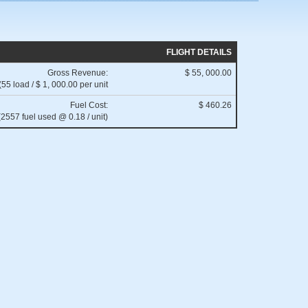
FLIGHT DETAILS
Gross Revenue:
$ 55, 000.00
(55 load / $ 1, 000.00 per unit
Fuel Cost:
$ 460.26
(2557 fuel used @ 0.18 / unit)