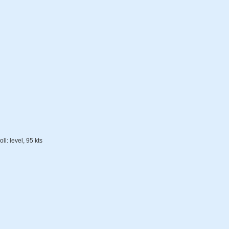
ll: level, 95 kts