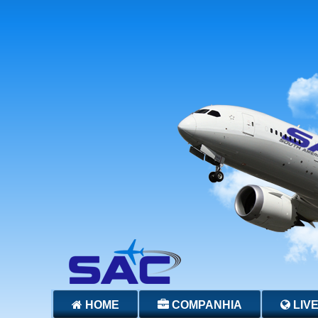
HOME
COMPANHIA
LIV