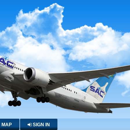
E MAP
SIGN IN