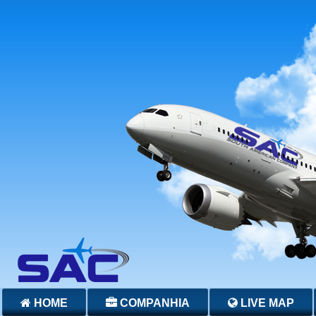
HOME
COMPANHIA
LIVE MAP