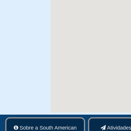
Sobre a South American
Atividade