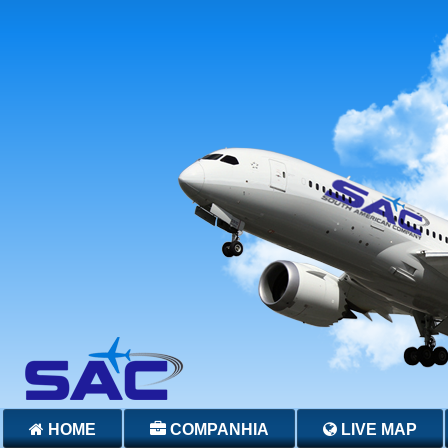
HOME
COMPANHIA
LIVE MAP