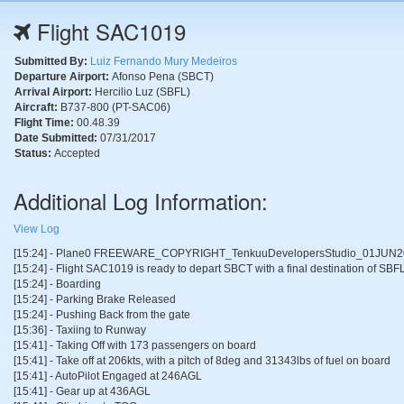
Flight SAC1019
Submitted By:
Luiz Fernando Mury Medeiros
Departure Airport:
Afonso Pena (SBCT)
Arrival Airport:
Hercilio Luz (SBFL)
Aircraft:
B737-800 (PT-SAC06)
Flight Time:
00.48.39
Date Submitted:
07/31/2017
Status:
Accepted
Additional Log Information:
View Log
[15:24] - Plane0 FREEWARE_COPYRIGHT_TenkuuDevelopersStudio_01JUN2
[15:24] - Flight SAC1019 is ready to depart SBCT with a final destination of SBFL
[15:24] - Boarding
[15:24] - Parking Brake Released
[15:24] - Pushing Back from the gate
[15:36] - Taxiing to Runway
[15:41] - Taking Off with 173 passengers on board
[15:41] - Take off at 206kts, with a pitch of 8deg and 31343lbs of fuel on board
[15:41] - AutoPilot Engaged at 246AGL
[15:41] - Gear up at 436AGL