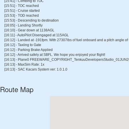
[15:41] - Climbing to TOC
[15:51] - TOC reached
[15:51] - Cruise started
[15:53] - TOD reached
[15:53] - Descending to destination
[16:05] - Landing Shortly
[16:10] - Gear down at 1138AGL
[16:11] - AutoPilot Disengaged at 115AGL
[16:12] - Landed at -191fpm. With 27307lbs of fuel onboard and a pitch angle of
[16:12] - Taxiing to Gate
[16:12] - Parking Brake Applied
[16:12] - Arrived safely at SBFL. We hope you enjoyed your flight!
[16:13] - Plane0 FREEWARE_COPYRIGHT_TenkuuDevelopersStudio_01JUN2
[16:13] - MaxSim Rate: 1x
[16:13] - SAC Kacars System ver: 1.0.1.0
Route Map