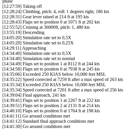
phase
[12:27:59] Taking off
[12:28:24] Climbing, pitch: 4, roll: 1 degrees right, 186 kts
[12:28:31] Gear lever raised at 214 ft at 195 kts
[12:28:43] Flaps set to position 0 at 1071 ft at 202 kts
[12:55:52] Cruising at 36000ft, pitch: 1, 480 kts
[13:55:19] Descending
[14:05:20] Simulation rate set to 0,5X
[14:05:20] Simulation rate set to 0,25X
[14:29:11] Approaching
[14:34:40] Simulation rate set to 0,5X
[14:34:40] Simulation rate set to normal
[14:34:49] Flaps set to position 1 at 8112 ft at 244 kts
[14:34:58] Flaps set to position 0 at 7938 ft at 245 kts
[14:35:06] Exceeded 250 KIAS below 10,000 feet MSL
[14:35:22] Speed corrected at 7259 ft after a max speed of 263 kts
[14:35:34] Exceeded 250 KIAS below 10,000 feet MSL
[14:35:34] Speed corrected at 7201 ft after a max speed of 256 kts
[14:39:04] Final approach, 241 kts
[14:39:41] Flaps set to position 1 at 2267 ft at 222 kts
[14:39:51] Flaps set to position 2 at 2131 ft at 214 kts
[14:40:10] Flaps set to position 0 at 1764 ft at 198 kts
[14:41:11] Go around conditions met
[14:41:12] Standard final approach conditions met
[14:41:30] Go around conditions met