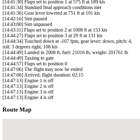
[14:41:30] Flaps set to position 1 at 575 ft at 189 kts
[14:41:34] Standard final approach conditions met
[14:41:36] Gear lever lowered at 751 ft at 191 kts
[14:42:16] Sim paused
[14:43:00] Sim unpaused
[14:43:11] Flaps set to position 2 at 1008 ft at 153 kts
[14:44:27] Flaps set to position 3 at 29 ft at 131 kts
[14:44:34] Touched down at -107 fpm, gear lever: down, pitch: 4,
roll: 3 degrees right, 108 kts
[14:44:49] Landed in 2008 ft, fuel: 21016 lb, weight: 201761 lb
[14:44:49] Taxiing to gate
[14:44:57] Flaps set to position 0
[14:47:06] The flight may now be ended
[14:47:06] Arrived, flight duration: 02:15
[14:47:13] Engine 1 is off
[14:47:13] Engine 2 is off
[14:47:13] Engine 3 is off
[14:47:13] Engine 4 is off
Route Map