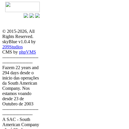
© 2015-2026, All
Rights Reserved.
skyBlue v1.0.4 by
209Studios
CMS by
phpVMS
-------------------------
---------------------
Fazem 22 years and
294 days desde o
inicio das operações
da South American
Company. Nos
estamos voando
desde 23 de
Outubro de 2003
-------------------------
---------------------
A SAC - South
American Company