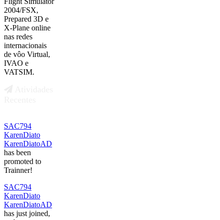
Flight Simulator
2004/FSX,
Prepared 3D e
X-Plane online
nas redes
internacionais
de vôo Virtual,
IVAO e
VATSIM.
Atividades
Recentes
SAC794
KarenDiato
KarenDiatoAD
has been
promoted to
Trainner!
SAC794
KarenDiato
KarenDiatoAD
has just joined,