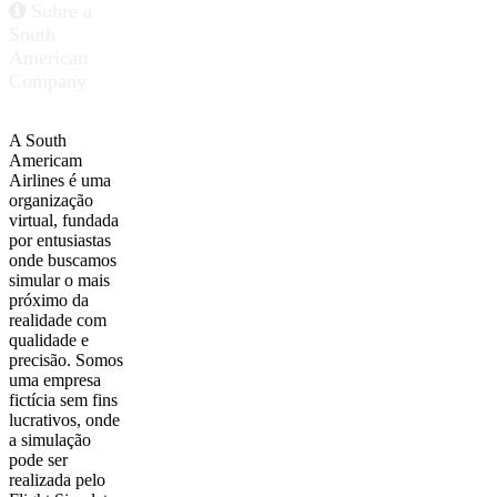
Sobre a
South
American
Company
A South
Americam
Airlines é uma
organização
virtual, fundada
por entusiastas
onde buscamos
simular o mais
próximo da
realidade com
qualidade e
precisão. Somos
uma empresa
fictícia sem fins
lucrativos, onde
a simulação
pode ser
realizada pelo