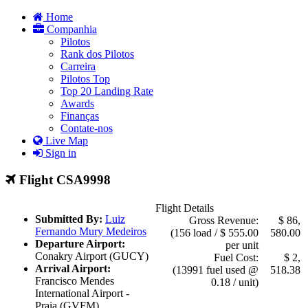
Home
Companhia
Pilotos
Rank dos Pilotos
Carreira
Pilotos Top
Top 20 Landing Rate
Awards
Finanças
Contate-nos
Live Map
Sign in
Flight CSA9998
Flight Details
Submitted By:
Luiz
Gross Revenue:
$ 86,
Fernando Mury Medeiros
(156 load / $ 555.00
580.00
Departure Airport:
per unit
Conakry Airport (GUCY)
Fuel Cost:
$ 2,
Arrival Airport:
(13991 fuel used @
518.38
Francisco Mendes
0.18 / unit)
International Airport -
Praia (GVFM)