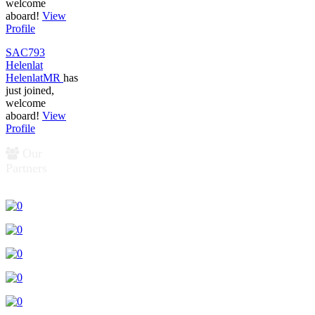
welcome
aboard!
View
Profile
SAC793
Helenlat
HelenlatMR
has
just joined,
welcome
aboard!
View
Profile
Our
Partners