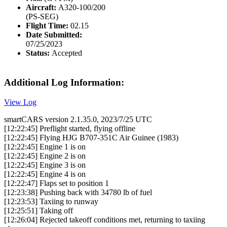
Aircraft:
A320-100/200
(PS-SEG)
Flight Time:
02.15
Date Submitted:
07/25/2023
Status:
Accepted
Additional Log Information:
View Log
smartCARS version 2.1.35.0, 2023/7/25 UTC
[12:22:45] Preflight started, flying offline
[12:22:45] Flying HJG B707-351C Air Guinee (1983)
[12:22:45] Engine 1 is on
[12:22:45] Engine 2 is on
[12:22:45] Engine 3 is on
[12:22:45] Engine 4 is on
[12:22:47] Flaps set to position 1
[12:23:38] Pushing back with 34780 lb of fuel
[12:23:53] Taxiing to runway
[12:25:51] Taking off
[12:26:04] Rejected takeoff conditions met, returning to taxiing