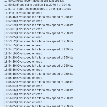
[17:50:03] Gear lever raised at 188 ft at 153 kts
[17:50:53] Flaps set to position 1 at 2076 ft at 194 kts
[17:51:11] Flaps set to position 0 at 2345 ft at 210 kts
[18:44:51] Overspeed entered
[18:45:46] Overspeed left after a max speed of 260 kts
[18:52:58] Overspeed entered
[18:52:59] Overspeed left after a max speed of 250 kts
[18:53:01] Overspeed entered
[18:53:03] Overspeed left after a max speed of 250 kts
[18:53:05] Overspeed entered
[18:53:12] Overspeed left after a max speed of 250 kts
[18:54:15] Overspeed entered
[18:54:17] Overspeed left after a max speed of 250 kts
[18:54:19] Overspeed entered
[18:54:20] Overspeed left after a max speed of 250 kts
[18:54:46] Overspeed entered
[18:54:49] Overspeed left after a max speed of 250 kts
[18:55:46] Overspeed entered
[18:55:48] Overspeed left after a max speed of 250 kts
[18:55:49] Overspeed entered
[18:55:52] Overspeed left after a max speed of 250 kts
[18:55:54] Overspeed entered
[18:55:56] Overspeed left after a max speed of 250 kts
[18:55:58] Overspeed entered
[18:56:02] Overspeed left after a max speed of 250 kts
[18:56:03] Overspeed entered
[18:56:05] Overspeed left after a max speed of 250 kts