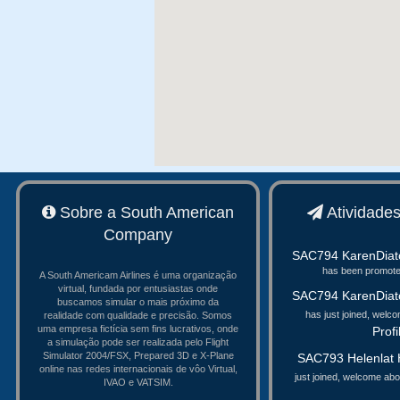
Sobre a South American
Atividade
Company
SAC794 KarenDiat
has been promoted
A South Americam Airlines é uma organização
virtual, fundada por entusiastas onde
SAC794 KarenDiat
buscamos simular o mais próximo da
has just joined, welc
realidade com qualidade e precisão. Somos
uma empresa fictícia sem fins lucrativos, onde
Profi
a simulação pode ser realizada pelo Flight
Simulator 2004/FSX, Prepared 3D e X-Plane
SAC793 Helenlat
online nas redes internacionais de vôo Virtual,
just joined, welcome ab
IVAO e VATSIM.