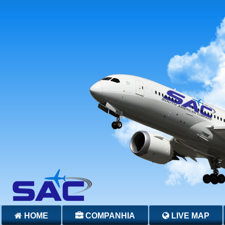
HOME
COMPANHIA
LIVE MAP