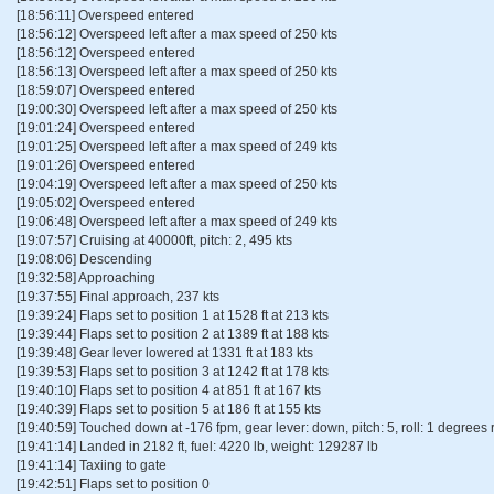
[18:56:11] Overspeed entered
[18:56:12] Overspeed left after a max speed of 250 kts
[18:56:12] Overspeed entered
[18:56:13] Overspeed left after a max speed of 250 kts
[18:59:07] Overspeed entered
[19:00:30] Overspeed left after a max speed of 250 kts
[19:01:24] Overspeed entered
[19:01:25] Overspeed left after a max speed of 249 kts
[19:01:26] Overspeed entered
[19:04:19] Overspeed left after a max speed of 250 kts
[19:05:02] Overspeed entered
[19:06:48] Overspeed left after a max speed of 249 kts
[19:07:57] Cruising at 40000ft, pitch: 2, 495 kts
[19:08:06] Descending
[19:32:58] Approaching
[19:37:55] Final approach, 237 kts
[19:39:24] Flaps set to position 1 at 1528 ft at 213 kts
[19:39:44] Flaps set to position 2 at 1389 ft at 188 kts
[19:39:48] Gear lever lowered at 1331 ft at 183 kts
[19:39:53] Flaps set to position 3 at 1242 ft at 178 kts
[19:40:10] Flaps set to position 4 at 851 ft at 167 kts
[19:40:39] Flaps set to position 5 at 186 ft at 155 kts
[19:40:59] Touched down at -176 fpm, gear lever: down, pitch: 5, roll: 1 degrees r
[19:41:14] Landed in 2182 ft, fuel: 4220 lb, weight: 129287 lb
[19:41:14] Taxiing to gate
[19:42:51] Flaps set to position 0