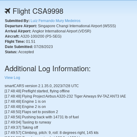
Flight CSA9998
Submitted By:
Luiz Fernando Mury Medeiros
Departure Airport:
Singapore Changi International Airport (WSSS)
Arrival Airport:
Angkor International Airport (VDSR)
Aircraft:
A320-100/200 (PS-SEG)
Flight Time:
01.51
Date Submitted:
07/28/2023
Status:
Accepted
Additional Log Information:
View Log
smartCARS version 2.1.35.0, 2023/7/28 UTC
[17:48:48] Preflight started, flying offline
[17:48:48] Flying Project Airbus A320-232 Tiger Airways 9V-TAZ ANT3 IAE
[17:48:48] Engine 1 is on
[17:48:48] Engine 2 is on
[17:48:50] Flaps set to position 2
[17:48:56] Pushing back with 14731 lb of fuel
[17:49:04] Taxiing to runway
[17:49:37] Taking off
[17:49:57] Climbing, pitch: 9, roll: 8 degrees right, 145 kts