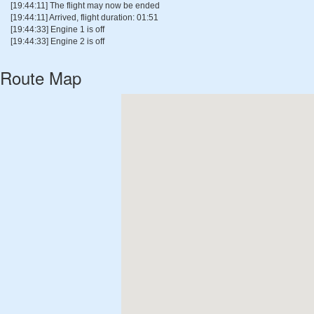
[19:44:11] The flight may now be ended
[19:44:11] Arrived, flight duration: 01:51
[19:44:33] Engine 1 is off
[19:44:33] Engine 2 is off
Route Map