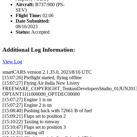
Aircraft:
B737-900 (PS-
SEV)
Flight Time:
02.06
Date Submitted:
08/16/2023
Status:
Accepted
Additional Log Information:
View Log
smartCARS version 2.1.35.0, 2023/8/16 UTC
[15:07:26] Preflight started, flying offline
[15:07:27] Flying Air India New Livery
FREEWARE_COPYRIGHT_TenkuuDevelopersStudio_01JUN201
OPTANT1111000000_OPTDEC00000
[15:07:27] Engine 1 is on
[15:07:27] Engine 2 is on
[15:08:40] Pushing back with 72661 lb of fuel
[15:09:21] Flaps set to position 2
[15:10:22] Taxiing to runway
[15:10:47] Flaps set to position 3
[15:12:31] Taking off