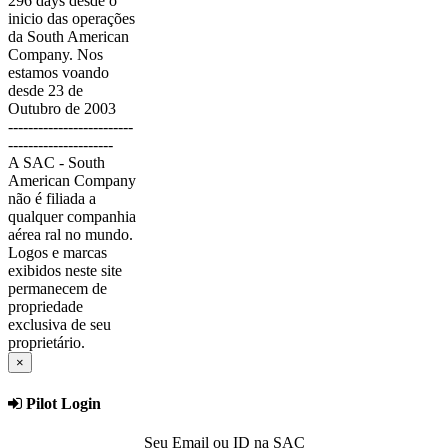
296 days desde o
inicio das operações
da South American
Company. Nos
estamos voando
desde 23 de
Outubro de 2003
-------------------------
---------------------
A SAC - South
American Company
não é filiada a
qualquer companhia
aérea ral no mundo.
Logos e marcas
exibidos neste site
permanecem de
propriedade
exclusiva de seu
proprietário.
×
Pilot Login
Seu Email ou ID na SAC