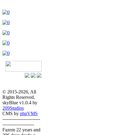
© 2015-2026, All
Rights Reserved.
skyBlue v1.0.4 by
209Studios
CMS by
phpVMS
-------------------------
---------------------
Fazem 22 years and