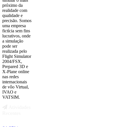
simular o mais
próximo da
realidade com
qualidade e
precisão. Somos
uma empresa
fictícia sem fins
lucrativos, onde
a simulação
pode ser
realizada pelo
Flight Simulator
2004/FSX,
Prepared 3D e
X-Plane online
nas redes
internacionais
de vôo Virtual,
IVAO e
VATSIM.
Atividades
Recentes