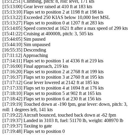
[15:12:51] Climbing, pitch: 8, roll: level, 171 kts
[15:13:00] Gear lever raised at 410 ft at 183 kts
[15:13:10] Flaps set to position 2 at 1198 ft at 198 kts
[15:13:22] Exceeded 250 KIAS below 10,000 feet MSL
[15:13:27] Flaps set to position 0 at 1207 ft at 283 kts
[15:14:05] Speed corrected at 1621 ft after a max speed of 299 kts
[15:41:22] Cruising at 40000ft, pitch: 3, 505 kts
[15:44:05] Sim paused
[15:44:10] Sim unpaused
[16:55:35] Descending
[17:11:12] Approaching
[17:14:11] Flaps set to position 1 at 4336 ft at 219 kts
[17:16:00] Final approach, 219 kts
[17:16:20] Flaps set to position 2 at 2768 ft at 199 kts
[17:16:37] Flaps set to position 3 at 2760 ft at 195 kts
[17:17:12] Gear lever lowered at 2142 ft at 185 kts
[17:17:33] Flaps set to position 4 at 1694 ft at 176 kts
[17:18:10] Flaps set to position 5 at 902 ft at 165 kts
[17:18:42] Flaps set to position 6 at 230 ft at 156 kts
[17:19:19] Touched down at -190 fpm, gear lever: down, pitch: 3,
roll: 1 degrees left, 141 kts
[17:19:22] Aircraft bounced, touched back down at -62 fpm
[17:19:37] Landed in 3103 ft, fuel: 51170 lb, weight: 408970 lb
[17:19:37] Taxiing to gate
[17:19:48] Flaps set to position 0