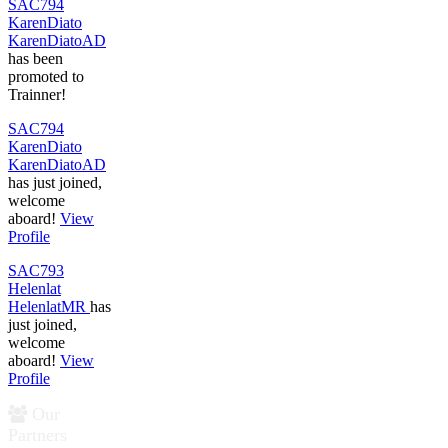
SAC794
KarenDiato
KarenDiatoAD
has been
promoted to
Trainner!
SAC794
KarenDiato
KarenDiatoAD
has just joined,
welcome
aboard!
View
Profile
SAC793
Helenlat
HelenlatMR
has
just joined,
welcome
aboard!
View
Profile
Our
Partners