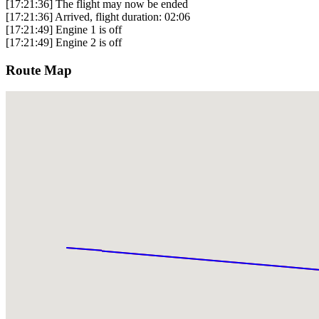
[17:21:36] The flight may now be ended
[17:21:36] Arrived, flight duration: 02:06
[17:21:49] Engine 1 is off
[17:21:49] Engine 2 is off
Route Map