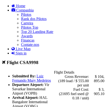
Home
Companhia
Pilotos
Rank dos Pilotos
Carreira
Pilotos Top
Top 20 Landing Rate
Awards
Finanças
Contate-nos
Live Map
Sign in
Flight CSA9998
Flight Details
Submitted By:
Luiz
Gross Revenue:
$ 104,
Fernando Mury Medeiros
(189 load / $ 555.00
895.00
Departure Airport:
Vir
per unit
Savarkar International
Fuel Cost:
$ 3,
Airport (VOPB)
(21695 fuel used @
905.10
Arrival Airport:
HAL
0.18 / unit)
Bangalore International
Airport (VOBG)