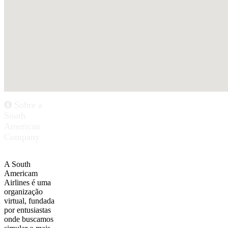
Sobre a
South
American
Company
A South
Americam
Airlines é uma
organização
virtual, fundada
por entusiastas
onde buscamos