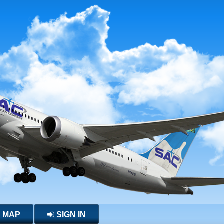
E MAP
SIGN IN