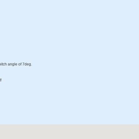
pitch angle of 7deg.
!