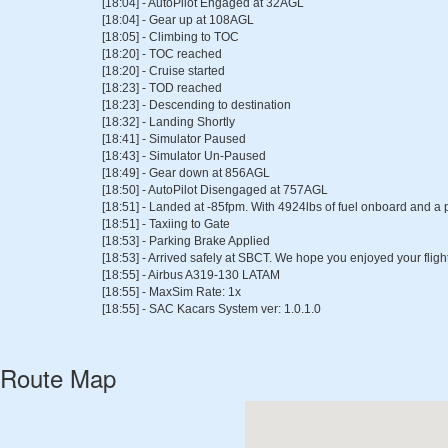
[18:04] - AutoPilot Engaged at 32AGL
[18:04] - Gear up at 108AGL
[18:05] - Climbing to TOC
[18:20] - TOC reached
[18:20] - Cruise started
[18:23] - TOD reached
[18:23] - Descending to destination
[18:32] - Landing Shortly
[18:41] - Simulator Paused
[18:43] - Simulator Un-Paused
[18:49] - Gear down at 856AGL
[18:50] - AutoPilot Disengaged at 757AGL
[18:51] - Landed at -85fpm. With 4924lbs of fuel onboard and a 
[18:51] - Taxiing to Gate
[18:53] - Parking Brake Applied
[18:53] - Arrived safely at SBCT. We hope you enjoyed your flight
[18:55] - Airbus A319-130 LATAM
[18:55] - MaxSim Rate: 1x
[18:55] - SAC Kacars System ver: 1.0.1.0
Route Map