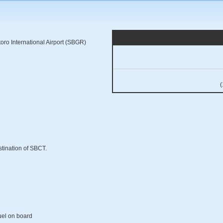
ro International Airport (SBGR)
(
stination of SBCT.
fuel on board