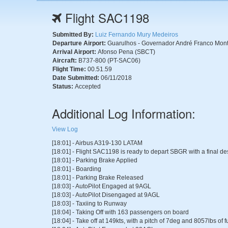
Flight SAC1198
Submitted By:
Luiz Fernando Mury Medeiros
Departure Airport:
Guarulhos - Governador André Franco Monto
Arrival Airport:
Afonso Pena (SBCT)
Aircraft:
B737-800 (PT-SAC06)
Flight Time:
00.51.59
Date Submitted:
06/11/2018
Status:
Accepted
Additional Log Information:
View Log
[18:01] - Airbus A319-130 LATAM
[18:01] - Flight SAC1198 is ready to depart SBGR with a final de
[18:01] - Parking Brake Applied
[18:01] - Boarding
[18:01] - Parking Brake Released
[18:03] - AutoPilot Engaged at 9AGL
[18:03] - AutoPilot Disengaged at 9AGL
[18:03] - Taxiing to Runway
[18:04] - Taking Off with 163 passengers on board
[18:04] - Take off at 149kts, with a pitch of 7deg and 8057lbs of 