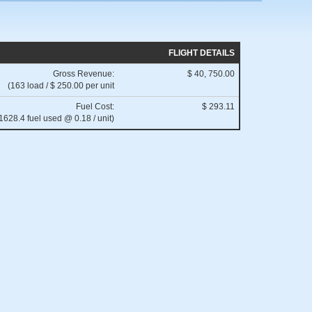
FLIGHT DETAILS
Gross Revenue:
$ 40, 750.00
(163 load / $ 250.00 per unit
Fuel Cost:
$ 293.11
1628.4 fuel used @ 0.18 / unit)