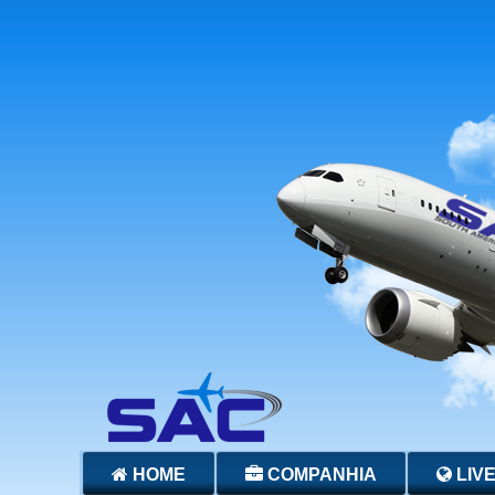
HOME
COMPANHIA
LIV