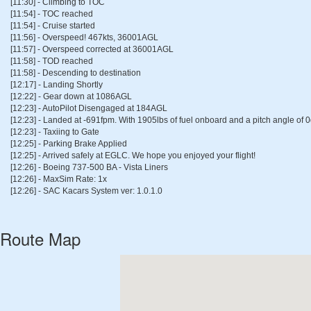
[11:30] - Climbing to TOC
[11:54] - TOC reached
[11:54] - Cruise started
[11:56] - Overspeed! 467kts, 36001AGL
[11:57] - Overspeed corrected at 36001AGL
[11:58] - TOD reached
[11:58] - Descending to destination
[12:17] - Landing Shortly
[12:22] - Gear down at 1086AGL
[12:23] - AutoPilot Disengaged at 184AGL
[12:23] - Landed at -691fpm. With 1905lbs of fuel onboard and a pitch angle of 
[12:23] - Taxiing to Gate
[12:25] - Parking Brake Applied
[12:25] - Arrived safely at EGLC. We hope you enjoyed your flight!
[12:26] - Boeing 737-500 BA - Vista Liners
[12:26] - MaxSim Rate: 1x
[12:26] - SAC Kacars System ver: 1.0.1.0
Route Map