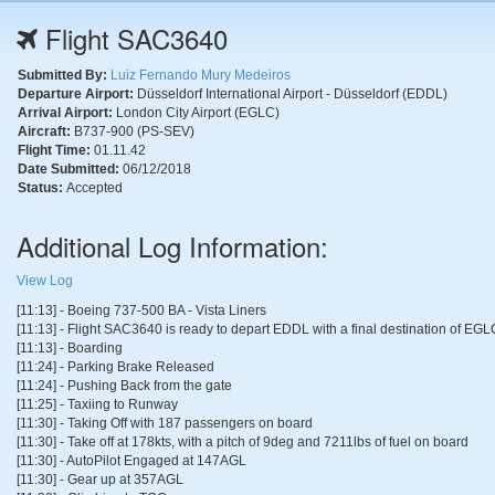
Flight SAC3640
Submitted By:
Luiz Fernando Mury Medeiros
Departure Airport:
Düsseldorf International Airport - Düsseldorf (EDDL)
Arrival Airport:
London City Airport (EGLC)
Aircraft:
B737-900 (PS-SEV)
Flight Time:
01.11.42
Date Submitted:
06/12/2018
Status:
Accepted
Additional Log Information:
View Log
[11:13] - Boeing 737-500 BA - Vista Liners
[11:13] - Flight SAC3640 is ready to depart EDDL with a final destination of EGL
[11:13] - Boarding
[11:24] - Parking Brake Released
[11:24] - Pushing Back from the gate
[11:25] - Taxiing to Runway
[11:30] - Taking Off with 187 passengers on board
[11:30] - Take off at 178kts, with a pitch of 9deg and 7211lbs of fuel on board
[11:30] - AutoPilot Engaged at 147AGL
[11:30] - Gear up at 357AGL