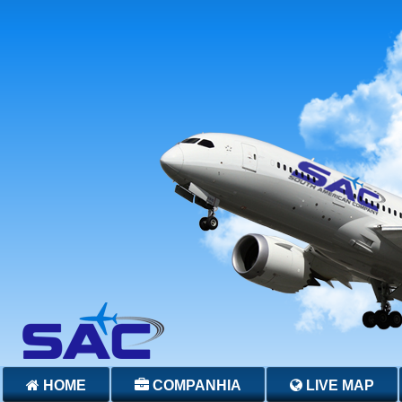
HOME
COMPANHIA
LIVE MAP