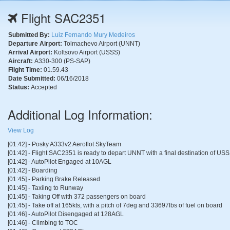
Flight SAC2351
Submitted By:
Luiz Fernando Mury Medeiros
Departure Airport:
Tolmachevo Airport (UNNT)
Arrival Airport:
Koltsovo Airport (USSS)
Aircraft:
A330-300 (PS-SAP)
Flight Time:
01.59.43
Date Submitted:
06/16/2018
Status:
Accepted
Additional Log Information:
View Log
[01:42] - Posky A333v2 Aeroflot SkyTeam
[01:42] - Flight SAC2351 is ready to depart UNNT with a final destination of USS
[01:42] - AutoPilot Engaged at 10AGL
[01:42] - Boarding
[01:45] - Parking Brake Released
[01:45] - Taxiing to Runway
[01:45] - Taking Off with 372 passengers on board
[01:45] - Take off at 165kts, with a pitch of 7deg and 33697lbs of fuel on board
[01:46] - AutoPilot Disengaged at 128AGL
[01:46] - Climbing to TOC