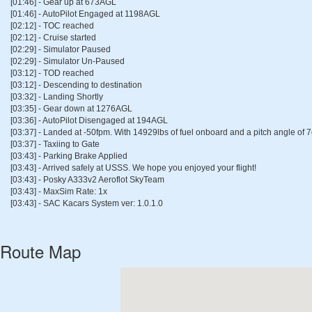
[01:46] - Gear up at 673AGL
[01:46] - AutoPilot Engaged at 1198AGL
[02:12] - TOC reached
[02:12] - Cruise started
[02:29] - Simulator Paused
[02:29] - Simulator Un-Paused
[03:12] - TOD reached
[03:12] - Descending to destination
[03:32] - Landing Shortly
[03:35] - Gear down at 1276AGL
[03:36] - AutoPilot Disengaged at 194AGL
[03:37] - Landed at -50fpm. With 14929lbs of fuel onboard and a pitch angle of 
[03:37] - Taxiing to Gate
[03:43] - Parking Brake Applied
[03:43] - Arrived safely at USSS. We hope you enjoyed your flight!
[03:43] - Posky A333v2 Aeroflot SkyTeam
[03:43] - MaxSim Rate: 1x
[03:43] - SAC Kacars System ver: 1.0.1.0
Route Map