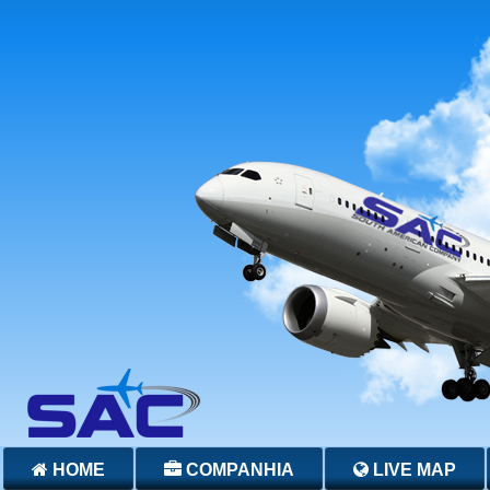
HOME
COMPANHIA
LIVE MAP