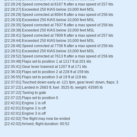
[22:28:24] Speed corrected at 8167 ft after a max speed of 257 kts
[22:28:27] Exceeded 250 KIAS below 10,000 feet MSL
[22:28:29] Speed corrected at 8064 ft after a max speed of 256 kts
[22:28:33] Exceeded 250 KIAS below 10,000 feet MSL
[22:28:35] Speed corrected at 7937 ft after a max speed of 256 kts
[22:28:38] Exceeded 250 KIAS below 10,000 feet MSL
[22:28:41] Speed corrected at 7809 ft after a max speed of 257 kts
[22:28:44] Exceeded 250 KIAS below 10,000 feet MSL
[22:28:46] Speed corrected at 7706 ft after a max speed of 256 kts
[22:28:51] Exceeded 250 KIAS below 10,000 feet MSL
[22:28:52] Speed corrected at 7613 ft after a max speed of 256 kts
[22:34:48] Flaps set to position 1 at 1217 ft at 201 kts
[22:35:41] Gear lever lowered at 1207 ft at 171 kts
[22:36:33] Flaps set to position 2 at 228 ft at 159 kts
[22:36:55] Flaps set to position 3 at 19 ft at 119 kts
[22:37:01] Touched down early at -121 fpm, gear level: down, flaps: 3
[22:37:22] Landed in 2683 ft, fuel: 3525 lb, weight: 43595 lb
[22:37:22] Taxiing to gate
[22:37:22] Flaps set to position 0
[22:42:01] Engine 1 is off
[22:42:01] Engine 2 is off
[22:42:01] Engine 3 is off
[22:42:02] The flight may now be ended
[22:42:02] Arrived, flight duration: 00:52