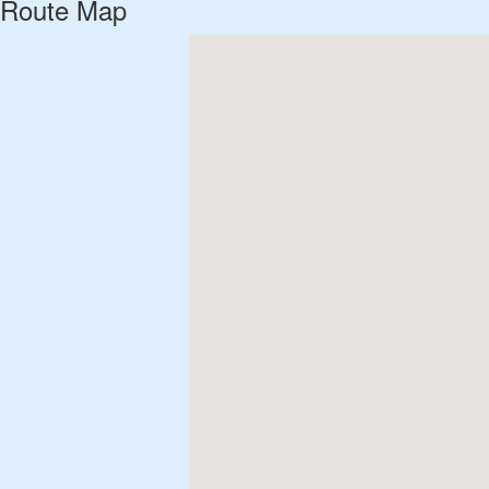
Route Map