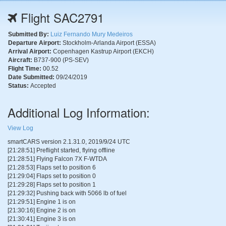
Flight SAC2791
Submitted By:
Luiz Fernando Mury Medeiros
Departure Airport:
Stockholm-Arlanda Airport (ESSA)
Arrival Airport:
Copenhagen Kastrup Airport (EKCH)
Aircraft:
B737-900 (PS-SEV)
Flight Time:
00.52
Date Submitted:
09/24/2019
Status:
Accepted
Additional Log Information:
View Log
smartCARS version 2.1.31.0, 2019/9/24 UTC
[21:28:51] Preflight started, flying offline
[21:28:51] Flying Falcon 7X F-WTDA
[21:28:53] Flaps set to position 6
[21:29:04] Flaps set to position 0
[21:29:28] Flaps set to position 1
[21:29:32] Pushing back with 5066 lb of fuel
[21:29:51] Engine 1 is on
[21:30:16] Engine 2 is on
[21:30:41] Engine 3 is on