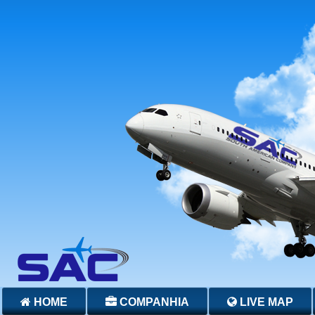
HOME
COMPANHIA
LIVE MAP