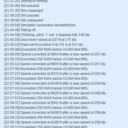
[21:31:31] Taxiing to runway
[21:31:46] Sim paused
[21:37:32] Sim unpaused
[21:38:23] Sim paused
[21:39:06] Sim unpaused
[21:43:56] Simulator connection reestablished
[21:44:48] Taking off
[21:44:59] Climbing, pitch: 7, roll: 2 degrees left, 145 kts
[21:45:03] Gear lever raised at 237 ft at 175 kts
[21:45:10] Flaps set to position 0 at 711 ft at 157 kts
[21:50:08] Exceeded 250 KIAS below 10,000 feet MSL
[21:50:09] Speed corrected at 9824 ft after a max speed of 257 kts
[21:50:10] Exceeded 250 KIAS below 10,000 feet MSL
[21:50:11] Speed corrected at 9905 ft after a max speed of 257 kts
[22:27:00] Exceeded 250 KIAS below 10,000 feet MSL
[22:27:27] Speed corrected at 9370 ft after a max speed of 262 kts
[22:27:28] Exceeded 250 KIAS below 10,000 feet MSL
[22:27:38] Speed corrected at 9146 ft after a max speed of 259 kts
[22:27:41] Exceeded 250 KIAS below 10,000 feet MSL
[22:27:53] Speed corrected at 8826 ft after a max speed of 260 kts
[22:27:57] Exceeded 250 KIAS below 10,000 feet MSL
[22:28:07] Speed corrected at 8541 ft after a max speed of 259 kts
[22:28:09] Exceeded 250 KIAS below 10,000 feet MSL
[22:28:13] Speed corrected at 8408 ft after a max speed of 258 kts
[22:28:15] Exceeded 250 KIAS below 10,000 feet MSL
[22:28:19] Speed corrected at 8288 ft after a max speed of 258 kts
[22:28:21] Exceeded 250 KIAS below 10,000 feet MSL