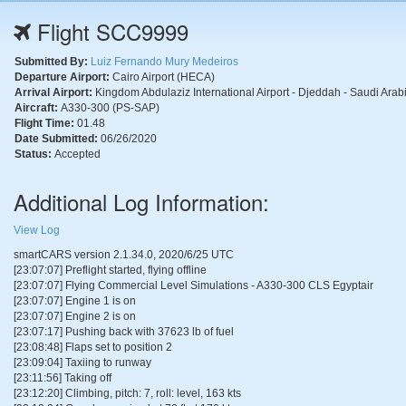
Flight SCC9999
Submitted By:
Luiz Fernando Mury Medeiros
Departure Airport:
Cairo Airport (HECA)
Arrival Airport:
Kingdom Abdulaziz International Airport - Djeddah - Saudi Ara
Aircraft:
A330-300 (PS-SAP)
Flight Time:
01.48
Date Submitted:
06/26/2020
Status:
Accepted
Additional Log Information:
View Log
smartCARS version 2.1.34.0, 2020/6/25 UTC
[23:07:07] Preflight started, flying offline
[23:07:07] Flying Commercial Level Simulations - A330-300 CLS Egyptair
[23:07:07] Engine 1 is on
[23:07:07] Engine 2 is on
[23:07:17] Pushing back with 37623 lb of fuel
[23:08:48] Flaps set to position 2
[23:09:04] Taxiing to runway
[23:11:56] Taking off
[23:12:20] Climbing, pitch: 7, roll: level, 163 kts