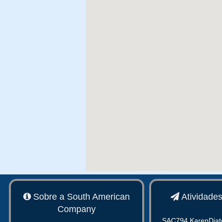
Sobre a South American
Atividade
Company
SAC794 KarenDiat