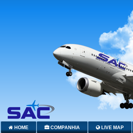
HOME
COMPANHIA
LIVE MAP