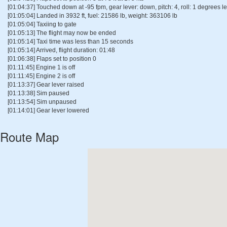
[01:04:37] Touched down at -95 fpm, gear lever: down, pitch: 4, roll: 1 degrees lef
[01:05:04] Landed in 3932 ft, fuel: 21586 lb, weight: 363106 lb
[01:05:04] Taxiing to gate
[01:05:13] The flight may now be ended
[01:05:14] Taxi time was less than 15 seconds
[01:05:14] Arrived, flight duration: 01:48
[01:06:38] Flaps set to position 0
[01:11:45] Engine 1 is off
[01:11:45] Engine 2 is off
[01:13:37] Gear lever raised
[01:13:38] Sim paused
[01:13:54] Sim unpaused
[01:14:01] Gear lever lowered
Route Map