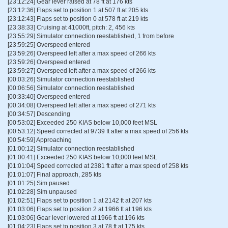
[23:12:24] Gear lever raised at 78 ft at 176 kts
[23:12:36] Flaps set to position 1 at 507 ft at 205 kts
[23:12:43] Flaps set to position 0 at 578 ft at 219 kts
[23:38:33] Cruising at 41000ft, pitch: 2, 456 kts
[23:55:29] Simulator connection reestablished, 1 from before
[23:59:25] Overspeed entered
[23:59:26] Overspeed left after a max speed of 266 kts
[23:59:26] Overspeed entered
[23:59:27] Overspeed left after a max speed of 266 kts
[00:03:26] Simulator connection reestablished
[00:06:56] Simulator connection reestablished
[00:33:40] Overspeed entered
[00:34:08] Overspeed left after a max speed of 271 kts
[00:34:57] Descending
[00:53:02] Exceeded 250 KIAS below 10,000 feet MSL
[00:53:12] Speed corrected at 9739 ft after a max speed of 256 kts
[00:54:59] Approaching
[01:00:12] Simulator connection reestablished
[01:00:41] Exceeded 250 KIAS below 10,000 feet MSL
[01:01:04] Speed corrected at 2381 ft after a max speed of 258 kts
[01:01:07] Final approach, 285 kts
[01:01:25] Sim paused
[01:02:28] Sim unpaused
[01:02:51] Flaps set to position 1 at 2142 ft at 207 kts
[01:03:06] Flaps set to position 2 at 1966 ft at 196 kts
[01:03:06] Gear lever lowered at 1966 ft at 196 kts
[01:04:23] Flaps set to position 3 at 78 ft at 175 kts