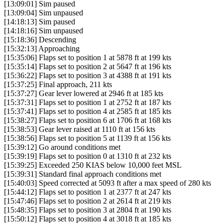
[13:09:01] Sim paused
[13:09:04] Sim unpaused
[14:18:13] Sim paused
[14:18:16] Sim unpaused
[15:18:36] Descending
[15:32:13] Approaching
[15:35:06] Flaps set to position 1 at 5878 ft at 199 kts
[15:35:14] Flaps set to position 2 at 5647 ft at 196 kts
[15:36:22] Flaps set to position 3 at 4388 ft at 191 kts
[15:37:25] Final approach, 211 kts
[15:37:27] Gear lever lowered at 2946 ft at 185 kts
[15:37:31] Flaps set to position 1 at 2752 ft at 187 kts
[15:37:41] Flaps set to position 4 at 2585 ft at 185 kts
[15:38:27] Flaps set to position 6 at 1706 ft at 168 kts
[15:38:53] Gear lever raised at 1110 ft at 156 kts
[15:38:56] Flaps set to position 5 at 1139 ft at 156 kts
[15:39:12] Go around conditions met
[15:39:19] Flaps set to position 0 at 1310 ft at 232 kts
[15:39:25] Exceeded 250 KIAS below 10,000 feet MSL
[15:39:31] Standard final approach conditions met
[15:40:03] Speed corrected at 5093 ft after a max speed of 280 kts
[15:44:12] Flaps set to position 1 at 2377 ft at 247 kts
[15:47:46] Flaps set to position 2 at 2614 ft at 219 kts
[15:48:35] Flaps set to position 3 at 2804 ft at 190 kts
[15:50:12] Flaps set to position 4 at 3018 ft at 185 kts