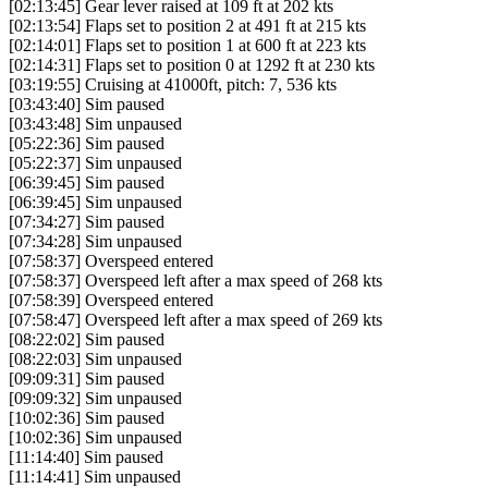
[02:13:45] Gear lever raised at 109 ft at 202 kts
[02:13:54] Flaps set to position 2 at 491 ft at 215 kts
[02:14:01] Flaps set to position 1 at 600 ft at 223 kts
[02:14:31] Flaps set to position 0 at 1292 ft at 230 kts
[03:19:55] Cruising at 41000ft, pitch: 7, 536 kts
[03:43:40] Sim paused
[03:43:48] Sim unpaused
[05:22:36] Sim paused
[05:22:37] Sim unpaused
[06:39:45] Sim paused
[06:39:45] Sim unpaused
[07:34:27] Sim paused
[07:34:28] Sim unpaused
[07:58:37] Overspeed entered
[07:58:37] Overspeed left after a max speed of 268 kts
[07:58:39] Overspeed entered
[07:58:47] Overspeed left after a max speed of 269 kts
[08:22:02] Sim paused
[08:22:03] Sim unpaused
[09:09:31] Sim paused
[09:09:32] Sim unpaused
[10:02:36] Sim paused
[10:02:36] Sim unpaused
[11:14:40] Sim paused
[11:14:41] Sim unpaused