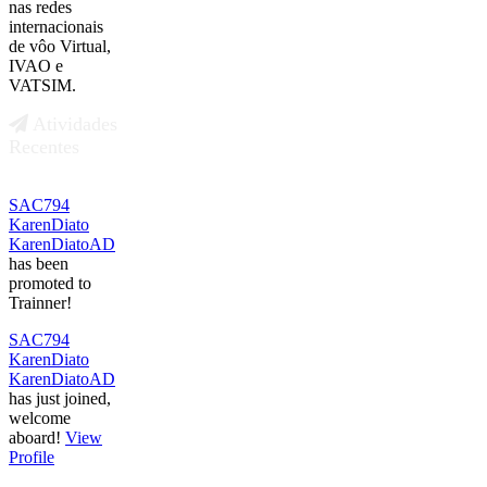
nas redes
internacionais
de vôo Virtual,
IVAO e
VATSIM.
Atividades
Recentes
SAC794
KarenDiato
KarenDiatoAD
has been
promoted to
Trainner!
SAC794
KarenDiato
KarenDiatoAD
has just joined,
welcome
aboard!
View
Profile