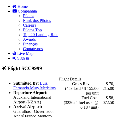
Home
Companhia
Pilotos
Rank dos Pilotos
Carreira
Pilotos Top
Top 20 Landing Rate
Awards
Finanças
Contate-nos
Live Map
Sign in
Flight SCC9999
Flight Details
Submitted By:
Luiz
Gross Revenue:
$ 70,
Fernando Mury Medeiros
(453 load / $ 155.00
215.00
Departure Airport:
per unit
Auckland International
Fuel Cost:
$ 58,
Airport (NZAA)
(322625 fuel used @
072.50
Arrival Airport:
0.18 / unit)
Guarulhos - Governador
André Franco Montoro