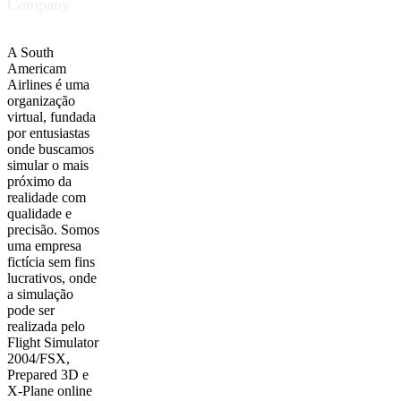
Company
A South
Americam
Airlines é uma
organização
virtual, fundada
por entusiastas
onde buscamos
simular o mais
próximo da
realidade com
qualidade e
precisão. Somos
uma empresa
fictícia sem fins
lucrativos, onde
a simulação
pode ser
realizada pelo
Flight Simulator
2004/FSX,
Prepared 3D e
X-Plane online