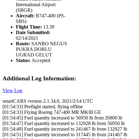
International Airport
(SBGR)
Aircraft:
B747-400 (PS-
SBS)
Flight Time:
13.39
Date Submitted:
02/14/2021
Route:
SANBO NEGUS
PUKRA DORLU
UGRAD GELUT
Status:
Accepted
Additional Log Information:
View Log
smartCARS version 2.1.34.0, 2021/2/14 UTC
[01:54:33] Preflight started, flying offline
[01:54:33] Flying Boeing 747-400 MR MKIII GE
[01:54:45] Fuel quantity increased to 56950 lb from 26800 lb
[01:54:47] Fuel quantity increased to 132928 lb from 56950 lb
[01:54:49] Fuel quantity increased to 241467 lb from 132927 lb
[01:54:51] Fuel quantity increased to 317445 lb from 241467 lb