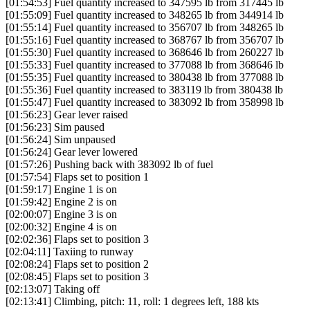
[01:54:53] Fuel quantity increased to 347595 lb from 317445 lb
[01:55:09] Fuel quantity increased to 348265 lb from 344914 lb
[01:55:14] Fuel quantity increased to 356707 lb from 348265 lb
[01:55:16] Fuel quantity increased to 368767 lb from 356707 lb
[01:55:30] Fuel quantity increased to 368646 lb from 260227 lb
[01:55:33] Fuel quantity increased to 377088 lb from 368646 lb
[01:55:35] Fuel quantity increased to 380438 lb from 377088 lb
[01:55:36] Fuel quantity increased to 383119 lb from 380438 lb
[01:55:47] Fuel quantity increased to 383092 lb from 358998 lb
[01:56:23] Gear lever raised
[01:56:23] Sim paused
[01:56:24] Sim unpaused
[01:56:24] Gear lever lowered
[01:57:26] Pushing back with 383092 lb of fuel
[01:57:54] Flaps set to position 1
[01:59:17] Engine 1 is on
[01:59:42] Engine 2 is on
[02:00:07] Engine 3 is on
[02:00:32] Engine 4 is on
[02:02:36] Flaps set to position 3
[02:04:11] Taxiing to runway
[02:08:24] Flaps set to position 2
[02:08:45] Flaps set to position 3
[02:13:07] Taking off
[02:13:41] Climbing, pitch: 11, roll: 1 degrees left, 188 kts