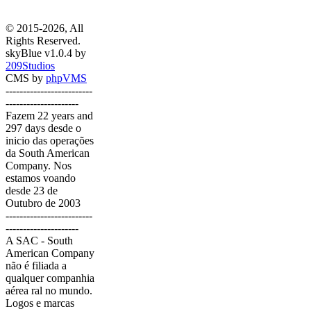
© 2015-2026, All
Rights Reserved.
skyBlue v1.0.4 by
209Studios
CMS by
phpVMS
-------------------------
---------------------
Fazem 22 years and
297 days desde o
inicio das operações
da South American
Company. Nos
estamos voando
desde 23 de
Outubro de 2003
-------------------------
---------------------
A SAC - South
American Company
não é filiada a
qualquer companhia
aérea ral no mundo.
Logos e marcas