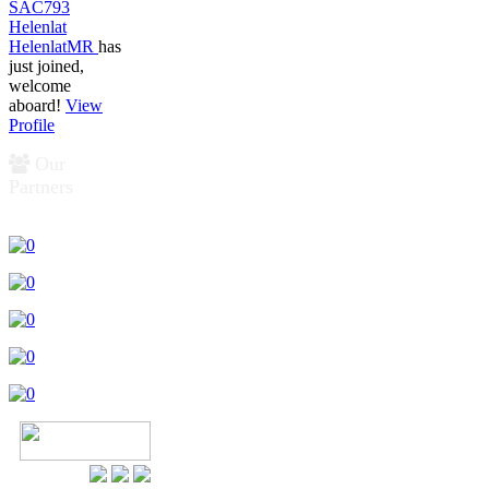
SAC793
Helenlat
HelenlatMR
has
just joined,
welcome
aboard!
View
Profile
Our
Partners