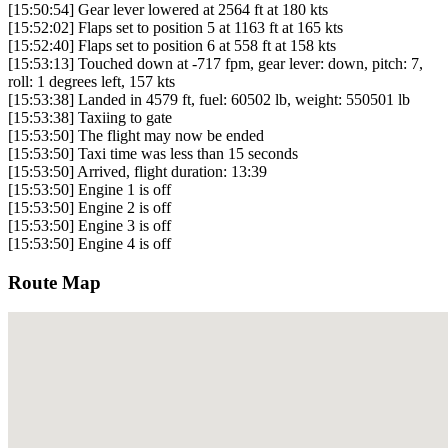
[15:50:54] Gear lever lowered at 2564 ft at 180 kts
[15:52:02] Flaps set to position 5 at 1163 ft at 165 kts
[15:52:40] Flaps set to position 6 at 558 ft at 158 kts
[15:53:13] Touched down at -717 fpm, gear lever: down, pitch: 7,
roll: 1 degrees left, 157 kts
[15:53:38] Landed in 4579 ft, fuel: 60502 lb, weight: 550501 lb
[15:53:38] Taxiing to gate
[15:53:50] The flight may now be ended
[15:53:50] Taxi time was less than 15 seconds
[15:53:50] Arrived, flight duration: 13:39
[15:53:50] Engine 1 is off
[15:53:50] Engine 2 is off
[15:53:50] Engine 3 is off
[15:53:50] Engine 4 is off
Route Map