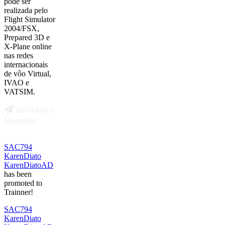
pode ser
realizada pelo
Flight Simulator
2004/FSX,
Prepared 3D e
X-Plane online
nas redes
internacionais
de vôo Virtual,
IVAO e
VATSIM.
Atividades
Recentes
SAC794
KarenDiato
KarenDiatoAD
has been
promoted to
Trainner!
SAC794
KarenDiato