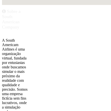
Sobre a
South
American
Company
A South
Americam
Airlines é uma
organização
virtual, fundada
por entusiastas
onde buscamos
simular o mais
próximo da
realidade com
qualidade e
precisão. Somos
uma empresa
fictícia sem fins
lucrativos, onde
a simulação