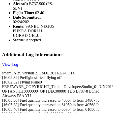
Aircraft:
B737-900 (PS-
SEV)
Flight Time:
02.40
Date Submitted:
02/24/2021
Route:
SANBO NEGUS
PUKRA DORLU
UGRAD GELUT
Status:
Accepted
Additional Log Information:
View Log
smartCARS version 2.1.34.0, 2021/2/24 UTC
[16:02:32] Preflight started, flying offline
[16:02:32] Flying Plane0
FREEWARE_COPYRIGHT_TenkuuDevelopersStudio_01JUN201
OPTANT1110000000_OPTDEC00000 TDS B787-8 Etihad
Airways ESA YU
[16:05:36] Fuel quantity increased to 40567 lb from 34807 lb
[16:05:38] Fuel quantity increased to 61050 lb from 40568 lb
[16:05:40] Fuel quantity increased to 66804 lb from 61050 lb