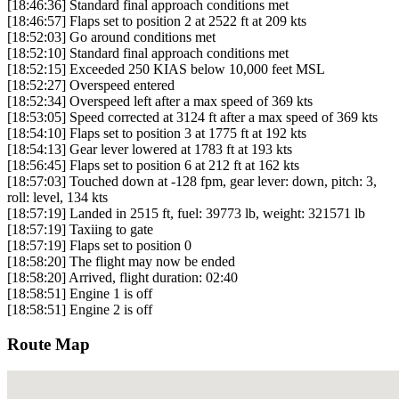
[18:46:36] Standard final approach conditions met
[18:46:57] Flaps set to position 2 at 2522 ft at 209 kts
[18:52:03] Go around conditions met
[18:52:10] Standard final approach conditions met
[18:52:15] Exceeded 250 KIAS below 10,000 feet MSL
[18:52:27] Overspeed entered
[18:52:34] Overspeed left after a max speed of 369 kts
[18:53:05] Speed corrected at 3124 ft after a max speed of 369 kts
[18:54:10] Flaps set to position 3 at 1775 ft at 192 kts
[18:54:13] Gear lever lowered at 1783 ft at 193 kts
[18:56:45] Flaps set to position 6 at 212 ft at 162 kts
[18:57:03] Touched down at -128 fpm, gear lever: down, pitch: 3,
roll: level, 134 kts
[18:57:19] Landed in 2515 ft, fuel: 39773 lb, weight: 321571 lb
[18:57:19] Taxiing to gate
[18:57:19] Flaps set to position 0
[18:58:20] The flight may now be ended
[18:58:20] Arrived, flight duration: 02:40
[18:58:51] Engine 1 is off
[18:58:51] Engine 2 is off
Route Map