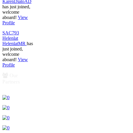
KarenDiatoAD
has just joined,
welcome
aboard!
View
Profile
SAC793
Helenlat
HelenlatMR
has
just joined,
welcome
aboard!
View
Profile
Our
Partners