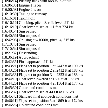
[16:06:14] Pushing back with 66806 lb of fuel
[16:06:33] Engine 1 is on
[16:06:58] Engine 2 is on
[16:10:30] Taxiing to runway
[16:16:01] Taking off
[16:16:16] Climbing, pitch: 8, roll: level, 211 kts
[16:16:19] Gear lever raised at 111 ft at 224 kts
[16:40:54] Sim paused
[16:40:56] Sim unpaused
[16:42:08] Cruising at 41000ft, pitch: 4, 515 kts
[17:10:43] Sim paused
[17:10:54] Sim unpaused
[18:21:32] Descending
[18:36:19] Approaching
[18:42:35] Final approach, 211 kts
[18:43:21] Flaps set to position 1 at 2443 ft at 190 kts
[18:43:26] Flaps set to position 2 at 2412 ft at 188 kts
[18:43:33] Flaps set to position 3 at 2353 ft at 188 kts
[18:44:19] Gear lever lowered at 1580 ft at 177 kts
[18:44:20] Flaps set to position 4 at 1564 ft at 177 kts
[18:45:30] Go around conditions met
[18:45:37] Gear lever raised at 443 ft at 192 kts
[18:45:42] Standard final approach conditions met
[18:46:11] Flaps set to position 3 at 1869 ft at 174 kts
[18:46:26] Go around conditions met