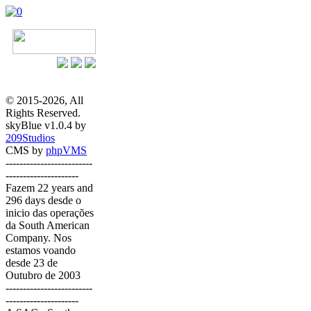
© 2015-2026, All
Rights Reserved.
skyBlue v1.0.4 by
209Studios
CMS by
phpVMS
-------------------------
---------------------
Fazem 22 years and
296 days desde o
inicio das operações
da South American
Company. Nos
estamos voando
desde 23 de
Outubro de 2003
-------------------------
---------------------