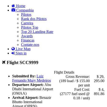
Home
Companhia
Pilotos
Rank dos Pilotos
Carreira
Pilotos Top
Top 20 Landing Rate
Awards
Finanças
Contate-nos
Live Map
Sign in
Flight SCC9999
Flight Details
Submitted By:
Luiz
Gross Revenue:
$ 29,
Fernando Mury Medeiros
(189 load / $ 155.00
295.00
Departure Airport:
Abu
per unit
Dhabi International Airport
Fuel Cost:
$ 4,
(OMAA)
(27177 fuel used @
891.86
Arrival Airport:
Benazir
0.18 / unit)
Bhutto International
Airport (OPRN)