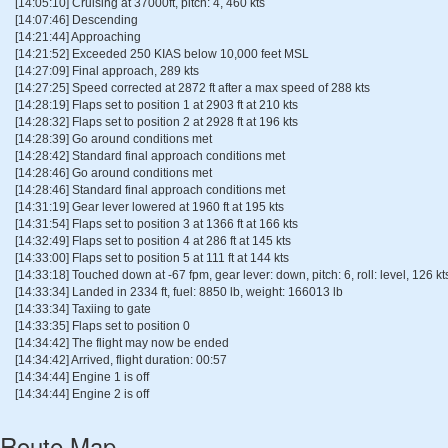
[14:05:10] Cruising at 37000ft, pitch: 4, 460 kts
[14:07:46] Descending
[14:21:44] Approaching
[14:21:52] Exceeded 250 KIAS below 10,000 feet MSL
[14:27:09] Final approach, 289 kts
[14:27:25] Speed corrected at 2872 ft after a max speed of 288 kts
[14:28:19] Flaps set to position 1 at 2903 ft at 210 kts
[14:28:32] Flaps set to position 2 at 2928 ft at 196 kts
[14:28:39] Go around conditions met
[14:28:42] Standard final approach conditions met
[14:28:46] Go around conditions met
[14:28:46] Standard final approach conditions met
[14:31:19] Gear lever lowered at 1960 ft at 195 kts
[14:31:54] Flaps set to position 3 at 1366 ft at 166 kts
[14:32:49] Flaps set to position 4 at 286 ft at 145 kts
[14:33:00] Flaps set to position 5 at 111 ft at 144 kts
[14:33:18] Touched down at -67 fpm, gear lever: down, pitch: 6, roll: level, 126 kt
[14:33:34] Landed in 2334 ft, fuel: 8850 lb, weight: 166013 lb
[14:33:34] Taxiing to gate
[14:33:35] Flaps set to position 0
[14:34:42] The flight may now be ended
[14:34:42] Arrived, flight duration: 00:57
[14:34:44] Engine 1 is off
[14:34:44] Engine 2 is off
Route Map