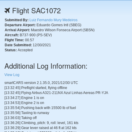
Flight SAC1072
Submitted By:
Luiz Fernando Mury Medeiros
Departure Airport:
Eduardo Gomes Intl (SBEG)
Arrival Airport:
Maestro Wilson Fonseca Airport (SBSN)
Aircraft:
B737-900 (PS-SEV)
Flight Time:
00.57
Date Submitted:
12/30/2021
Status:
Accepted
Additional Log Information:
View Log
smartCARS version 2.1.35.0, 2021/12/30 UTC
[13:32:45] Preflight started, flying offline
[13:32:45] Flying Airbus A321-211NX Azul Linhas Aereas PR-YJA
[13:34:27] Engine 1 is on
[13:34:53] Engine 2 is on
[13:35:54] Pushing back with 15500 lb of fuel
[13:35:56] Taxiing to runway
[13:36:03] Taking off
[13:36:26] Climbing, pitch: 9, roll: level, 161 kts
[13:36:29] Gear lever raised at 46 ft at 162 kts