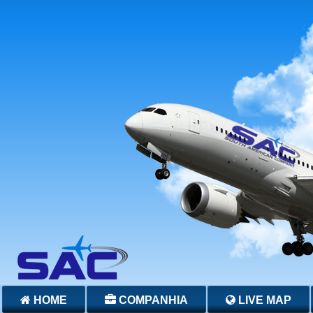
HOME
COMPANHIA
LIVE MAP