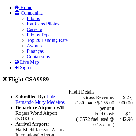
Home
Companhia
Pilotos
Rank dos Pilotos
Carreira
Pilotos Top
Top 20 Landing Rate
Awards
Finanças
Contate-nos
Live Map
Sign in
Flight CSA9989
Flight Details
Submitted By:
Luiz
Gross Revenue:
$ 27,
Fernando Mury Medeiros
(180 load / $ 155.00
900.00
Departure Airport:
Will
per unit
Rogers World Airport
Fuel Cost:
$ 2,
(KOKC)
(13572 fuel used @
442.96
Arrival Airport:
0.18 / unit)
Hartsfield Jackson Atlanta
International Airport