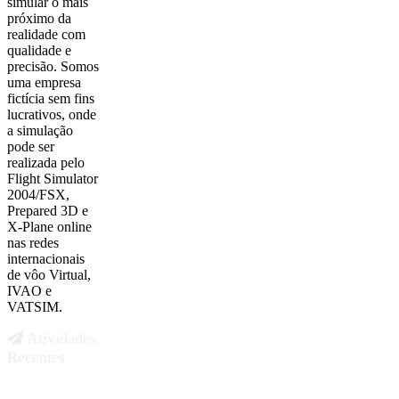
simular o mais
próximo da
realidade com
qualidade e
precisão. Somos
uma empresa
fictícia sem fins
lucrativos, onde
a simulação
pode ser
realizada pelo
Flight Simulator
2004/FSX,
Prepared 3D e
X-Plane online
nas redes
internacionais
de vôo Virtual,
IVAO e
VATSIM.
Atividades
Recentes