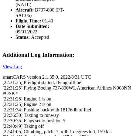
(KATL)
Aircraft:
B737-800 (PT-
SAC06)
Flight Time:
01.40
Date Submitted:
09/01/2022
Status:
Accepted
Additional Log Information:
View Log
smartCARS version 2.1.35.0, 2022/8/31 UTC
[22:31:25] Preflight started, flying offline
[22:31:25] Flying Boeing 737-800WL American Airlines N908NN
POSKY
[22:31:25] Engine 1 is on
[22:31:25] Engine 2 is on
[22:31:34] Pushing back with 18176 lb of fuel
[22:36:30] Taxiing to runway
[22:39:35] Flaps set to position 5
[22:40:49] Taking off
[22:41:05] Climbing, pitch: 7, roll: 1 degrees left, 159 kts