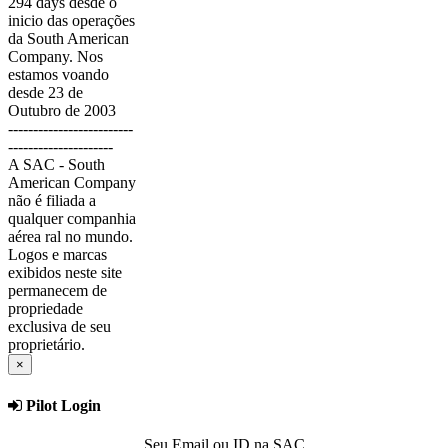
294 days desde o
inicio das operações
da South American
Company. Nos
estamos voando
desde 23 de
Outubro de 2003
-------------------------
---------------------
A SAC - South
American Company
não é filiada a
qualquer companhia
aérea ral no mundo.
Logos e marcas
exibidos neste site
permanecem de
propriedade
exclusiva de seu
proprietário.
×
Pilot Login
Seu Email ou ID na SAC