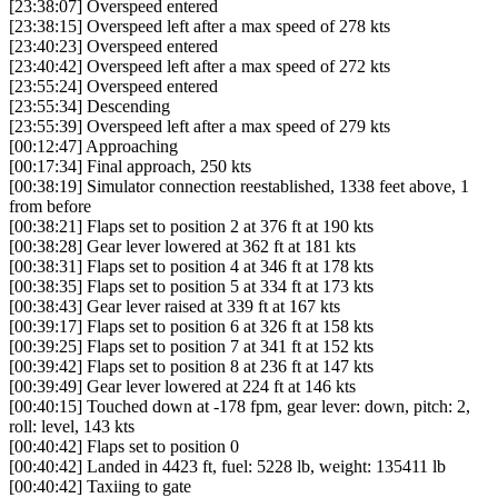
[23:38:07] Overspeed entered
[23:38:15] Overspeed left after a max speed of 278 kts
[23:40:23] Overspeed entered
[23:40:42] Overspeed left after a max speed of 272 kts
[23:55:24] Overspeed entered
[23:55:34] Descending
[23:55:39] Overspeed left after a max speed of 279 kts
[00:12:47] Approaching
[00:17:34] Final approach, 250 kts
[00:38:19] Simulator connection reestablished, 1338 feet above, 1
from before
[00:38:21] Flaps set to position 2 at 376 ft at 190 kts
[00:38:28] Gear lever lowered at 362 ft at 181 kts
[00:38:31] Flaps set to position 4 at 346 ft at 178 kts
[00:38:35] Flaps set to position 5 at 334 ft at 173 kts
[00:38:43] Gear lever raised at 339 ft at 167 kts
[00:39:17] Flaps set to position 6 at 326 ft at 158 kts
[00:39:25] Flaps set to position 7 at 341 ft at 152 kts
[00:39:42] Flaps set to position 8 at 236 ft at 147 kts
[00:39:49] Gear lever lowered at 224 ft at 146 kts
[00:40:15] Touched down at -178 fpm, gear lever: down, pitch: 2,
roll: level, 143 kts
[00:40:42] Flaps set to position 0
[00:40:42] Landed in 4423 ft, fuel: 5228 lb, weight: 135411 lb
[00:40:42] Taxiing to gate