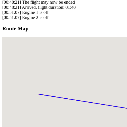
[00:48:21] The flight may now be ended
[00:48:21] Arrived, flight duration: 01:40
[00:51:07] Engine 1 is off
[00:51:07] Engine 2 is off
Route Map