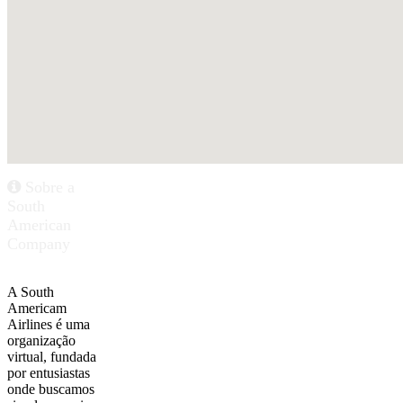
Sobre a
South
American
Company
A South
Americam
Airlines é uma
organização
virtual, fundada
por entusiastas
onde buscamos