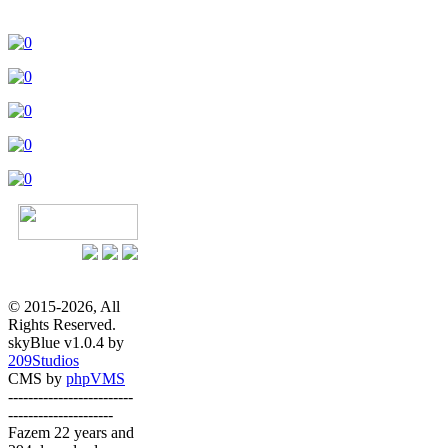
© 2015-2026, All
Rights Reserved.
skyBlue v1.0.4 by
209Studios
CMS by
phpVMS
-------------------------
---------------------
Fazem 22 years and