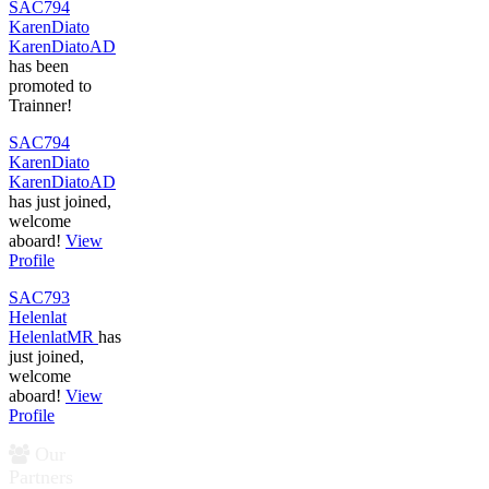
SAC794
KarenDiato
KarenDiatoAD
has been
promoted to
Trainner!
SAC794
KarenDiato
KarenDiatoAD
has just joined,
welcome
aboard!
View
Profile
SAC793
Helenlat
HelenlatMR
has
just joined,
welcome
aboard!
View
Profile
Our
Partners