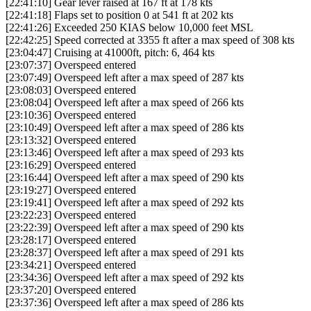
[22:41:10] Gear lever raised at 167 ft at 178 kts
[22:41:18] Flaps set to position 0 at 541 ft at 202 kts
[22:41:26] Exceeded 250 KIAS below 10,000 feet MSL
[22:42:25] Speed corrected at 3355 ft after a max speed of 308 kts
[23:04:47] Cruising at 41000ft, pitch: 6, 464 kts
[23:07:37] Overspeed entered
[23:07:49] Overspeed left after a max speed of 287 kts
[23:08:03] Overspeed entered
[23:08:04] Overspeed left after a max speed of 266 kts
[23:10:36] Overspeed entered
[23:10:49] Overspeed left after a max speed of 286 kts
[23:13:32] Overspeed entered
[23:13:46] Overspeed left after a max speed of 293 kts
[23:16:29] Overspeed entered
[23:16:44] Overspeed left after a max speed of 290 kts
[23:19:27] Overspeed entered
[23:19:41] Overspeed left after a max speed of 292 kts
[23:22:23] Overspeed entered
[23:22:39] Overspeed left after a max speed of 290 kts
[23:28:17] Overspeed entered
[23:28:37] Overspeed left after a max speed of 291 kts
[23:34:21] Overspeed entered
[23:34:36] Overspeed left after a max speed of 292 kts
[23:37:20] Overspeed entered
[23:37:36] Overspeed left after a max speed of 286 kts